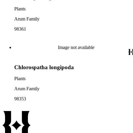
Plants
Arum Family
98361
Image not available
Chlorospatha longipoda
Plants
Arum Family
98353