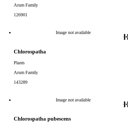
Arum Family
126901
Image not available
Chlorospatha
Plants
Arum Family
143289
Image not available
Chlorospatha pubescens