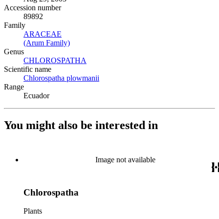
Accession number
89892
Family
ARACEAE
(Opens in new tab)
(Arum Family)
(Opens in new tab)
Genus
CHLOROSPATHA
(Opens in new tab)
Scientific name
Chlorospatha plowmanii
(Opens in new tab)
Range
Ecuador
You might also be interested in
Image not available
Chlorospatha
Plants