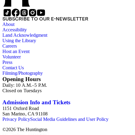
SUBSCRIBE TO OUR E-NEWSLETTER
About
Accessibility
Land Acknowledgment
Using the Library
Careers
Host an Event
Volunteer
Press
Contact Us
Filming/Photography
Opening Hours
Daily: 10 A.M.–5 P.M.
Closed on Tuesdays
Admission Info and Tickets
1151 Oxford Road
San Marino, CA 91108
Privacy Policy
Social Media Guidelines and User Policy
©
2026
The Huntington