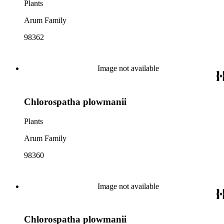
Plants
Arum Family
98362
Image not available
Chlorospatha plowmanii
Plants
Arum Family
98360
Image not available
Chlorospatha plowmanii