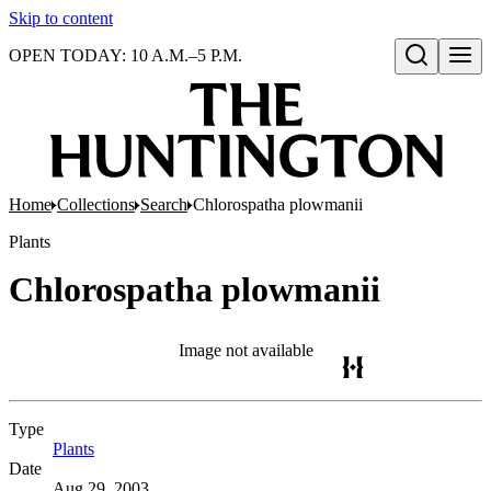
Skip to content
OPEN TODAY: 10 A.M.–5 P.M.
Open search
Home
Collections
Search
Chlorospatha plowmanii
Plants
Chlorospatha plowmanii
Image not available
Type
Plants
(Opens in new tab)
Date
Aug 29, 2003