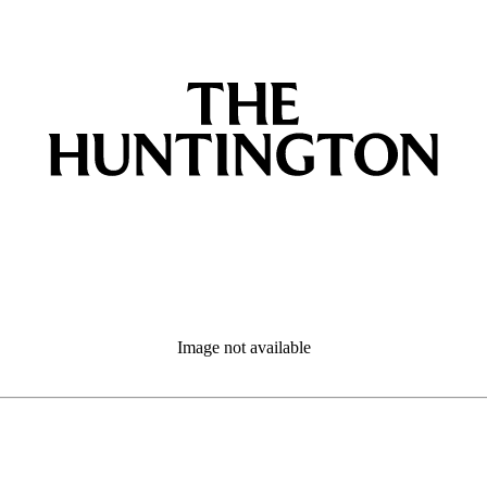
Image not available