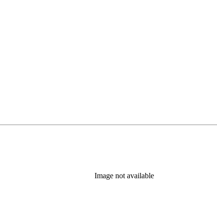
Image not available