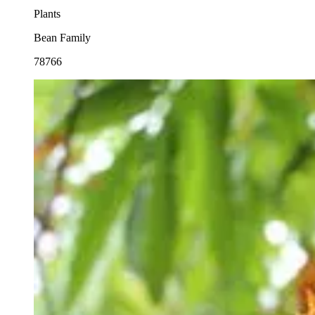
Plants
Bean Family
78766