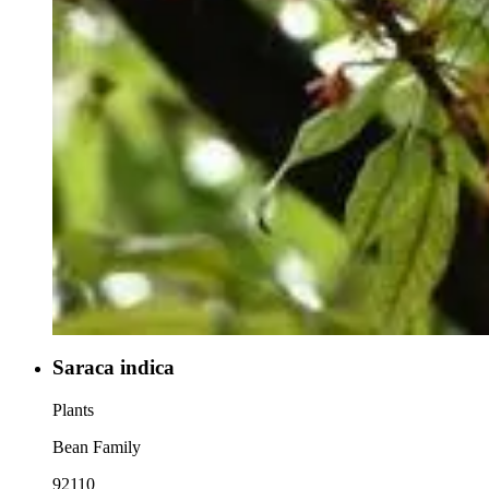
Saraca indica
Plants
Bean Family
92110