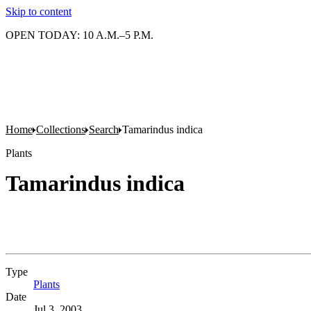
Skip to content
OPEN TODAY: 10 A.M.–5 P.M.
Home
Collections
Search
Tamarindus indica
Plants
Tamarindus indica
Type
Plants
(Opens in new tab)
Date
Jul 3, 2003