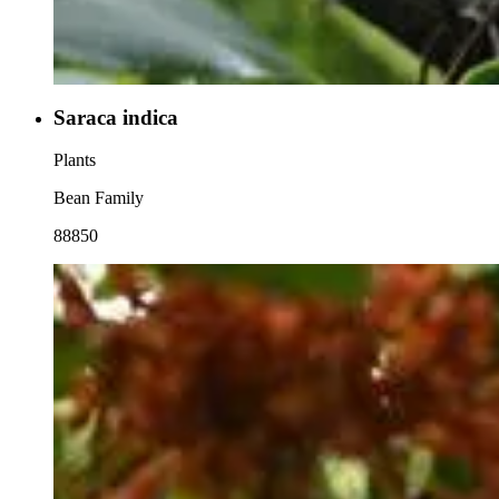
Saraca indica
Plants
Bean Family
88850