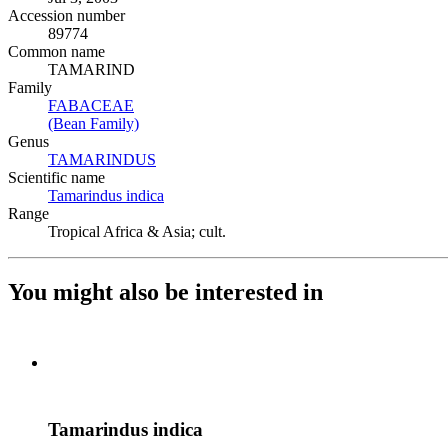
Accession number
89774
Common name
TAMARIND
Family
FABACEAE
(Opens in new tab)
(Bean Family)
(Opens in new tab)
Genus
TAMARINDUS
(Opens in new tab)
Scientific name
Tamarindus indica
(Opens in new tab)
Range
Tropical Africa & Asia; cult.
You might also be interested in
Tamarindus indica