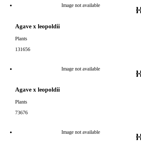
Image not available
Agave x leopoldii
Plants
131656
Image not available
Agave x leopoldii
Plants
73676
Image not available