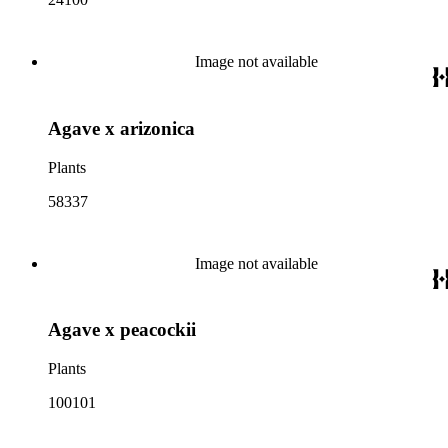
Image not available
Agave x arizonica
Plants
58337
Image not available
Agave x peacockii
Plants
100101