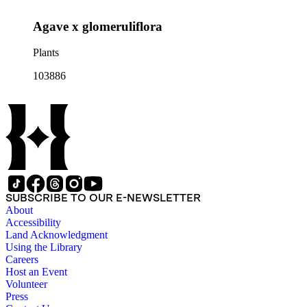
Agave x glomeruliflora
Plants
103886
SUBSCRIBE TO OUR E-NEWSLETTER
About
Accessibility
Land Acknowledgment
Using the Library
Careers
Host an Event
Volunteer
Press