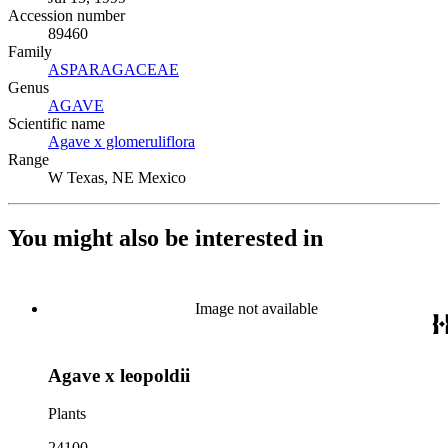
Accession number
89460
Family
ASPARAGACEAE
(Opens in new tab)
Genus
AGAVE
(Opens in new tab)
Scientific name
Agave x glomeruliflora
(Opens in new tab)
Range
W Texas, NE Mexico
You might also be interested in
Image not available
Agave x leopoldii
Plants
24100