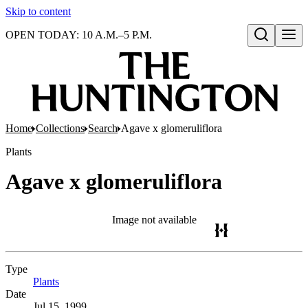
Skip to content
OPEN TODAY: 10 A.M.–5 P.M.
Open search
Home
Collections
Search
Agave x glomeruliflora
Plants
Agave x glomeruliflora
Image not available
Type
Plants
(Opens in new tab)
Date
Jul 15, 1999