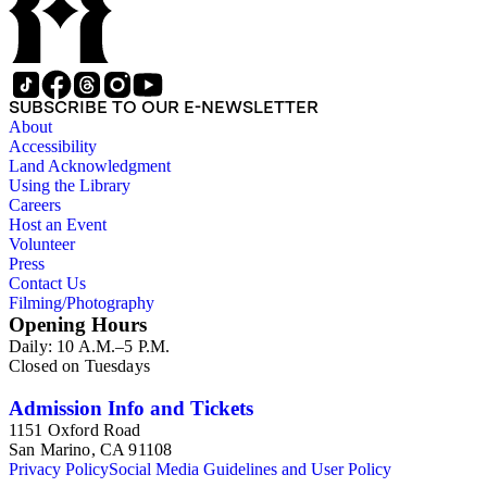
SUBSCRIBE TO OUR E-NEWSLETTER
About
Accessibility
Land Acknowledgment
Using the Library
Careers
Host an Event
Volunteer
Press
Contact Us
Filming/Photography
Opening Hours
Daily: 10 A.M.–5 P.M.
Closed on Tuesdays
Admission Info and Tickets
1151 Oxford Road
San Marino, CA 91108
Privacy Policy
Social Media Guidelines and User Policy