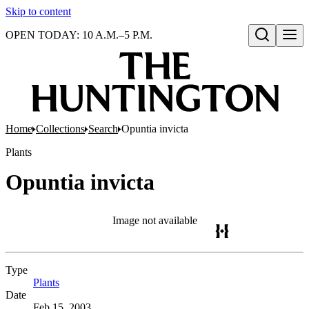
Skip to content
OPEN TODAY: 10 A.M.–5 P.M.
Open search
Home
Collections
Search
Opuntia invicta
Plants
Opuntia invicta
Image not available
Type
Plants
(Opens in new tab)
Date
Feb 15, 2003