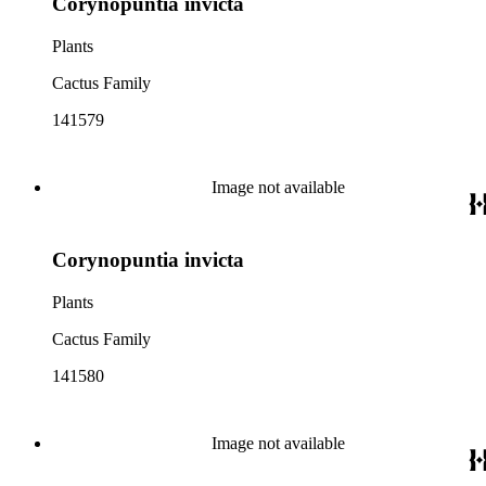
Corynopuntia invicta
Plants
Cactus Family
141579
Image not available
Corynopuntia invicta
Plants
Cactus Family
141580
Image not available