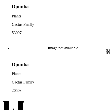
Opuntia
Plants
Cactus Family
53097
Image not available
Opuntia
Plants
Cactus Family
20503