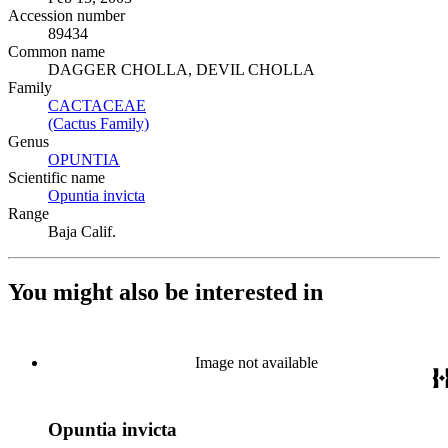
Accession number
89434
Common name
DAGGER CHOLLA, DEVIL CHOLLA
Family
CACTACEAE
(Opens in new tab)
(Cactus Family)
(Opens in new tab)
Genus
OPUNTIA
(Opens in new tab)
Scientific name
Opuntia invicta
(Opens in new tab)
Range
Baja Calif.
You might also be interested in
Image not available
Opuntia invicta