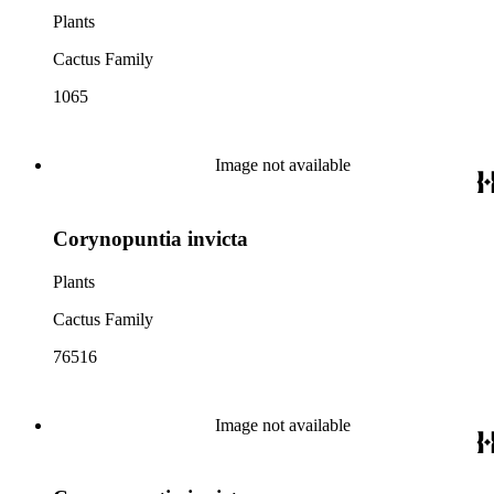
Plants
Cactus Family
1065
Image not available
Corynopuntia invicta
Plants
Cactus Family
76516
Image not available