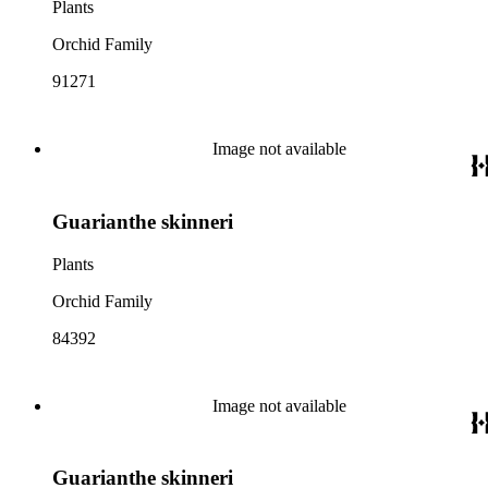
Plants
Orchid Family
91271
Image not available
Guarianthe skinneri
Plants
Orchid Family
84392
Image not available
Guarianthe skinneri