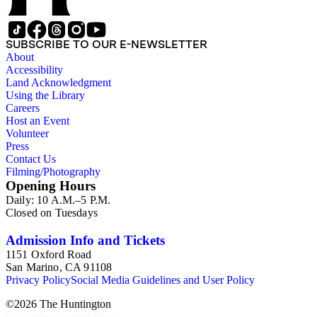
SUBSCRIBE TO OUR E-NEWSLETTER
About
Accessibility
Land Acknowledgment
Using the Library
Careers
Host an Event
Volunteer
Press
Contact Us
Filming/Photography
Opening Hours
Daily: 10 A.M.–5 P.M.
Closed on Tuesdays
Admission Info and Tickets
1151 Oxford Road
San Marino, CA 91108
Privacy Policy
Social Media Guidelines and User Policy
©
2026
The Huntington