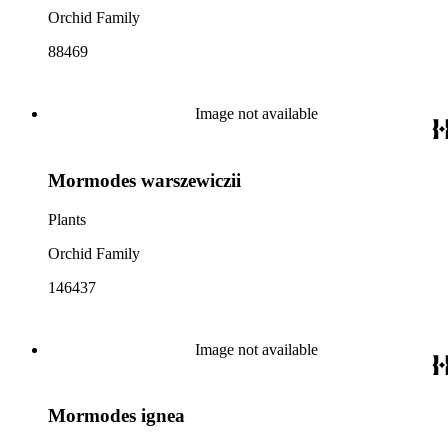
Orchid Family
88469
Image not available
Mormodes warszewiczii
Plants
Orchid Family
146437
Image not available
Mormodes ignea