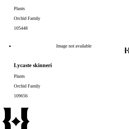
Plants
Orchid Family
105448
Image not available
Lycaste skinneri
Plants
Orchid Family
109656