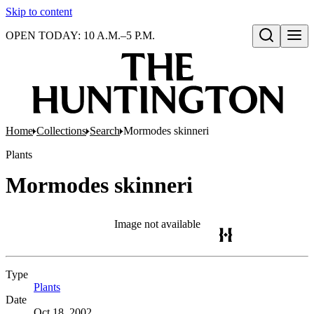
Skip to content
OPEN TODAY: 10 A.M.–5 P.M.
Open search
Home
Collections
Search
Mormodes skinneri
Plants
Mormodes skinneri
Image not available
Type
Plants
(Opens in new tab)
Date
Oct 18, 2002