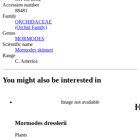
Accession number
88481
Family
ORCHIDACEAE
(Opens in new tab)
(Orchid Family)
(Opens in new tab)
Genus
MORMODES
(Opens in new tab)
Scientific name
Mormodes skinneri
(Opens in new tab)
Range
C. America
You might also be interested in
Image not available
Mormodes dresslerii
Plants