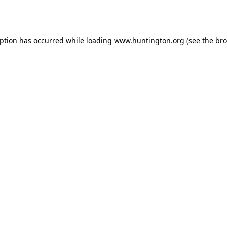
eption has occurred while loading
www.huntington.org
(see the
bro