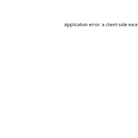
Application error: a
client
-side exc