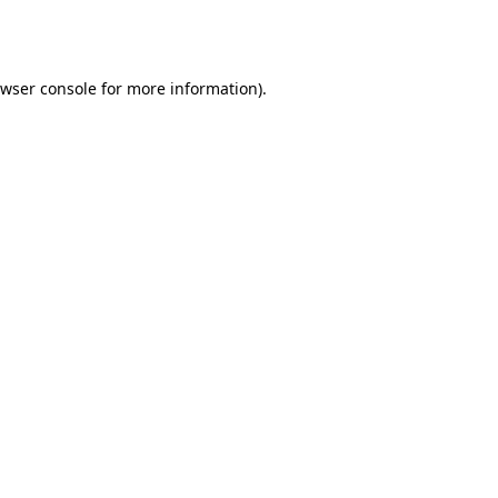
wser console
for more information).