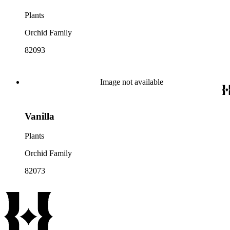
Plants
Orchid Family
82093
Image not available
Vanilla
Plants
Orchid Family
82073