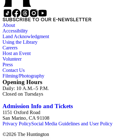
SUBSCRIBE TO OUR E-NEWSLETTER
About
Accessibility
Land Acknowledgment
Using the Library
Careers
Host an Event
Volunteer
Press
Contact Us
Filming/Photography
Opening Hours
Daily: 10 A.M.–5 P.M.
Closed on Tuesdays
Admission Info and Tickets
1151 Oxford Road
San Marino, CA 91108
Privacy Policy
Social Media Guidelines and User Policy
©
2026
The Huntington