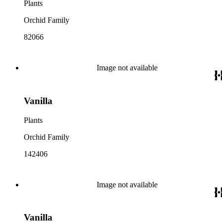
Plants
Orchid Family
82066
Image not available
Vanilla
Plants
Orchid Family
142406
Image not available
Vanilla