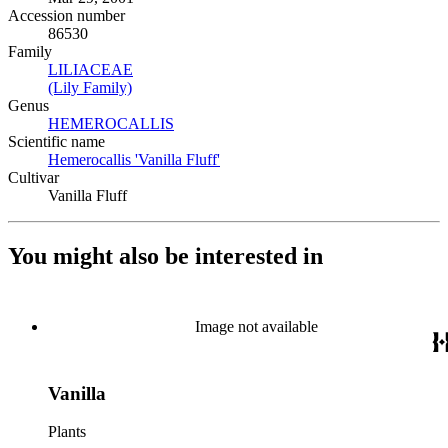
Accession number
86530
Family
LILIACEAE
(Opens in new tab)
(Lily Family)
(Opens in new tab)
Genus
HEMEROCALLIS
(Opens in new tab)
Scientific name
Hemerocallis 'Vanilla Fluff'
(Opens in new tab)
Cultivar
Vanilla Fluff
You might also be interested in
Image not available
Vanilla
Plants