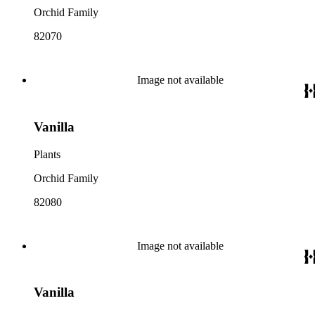
Orchid Family
82070
Image not available
Vanilla
Plants
Orchid Family
82080
Image not available
Vanilla