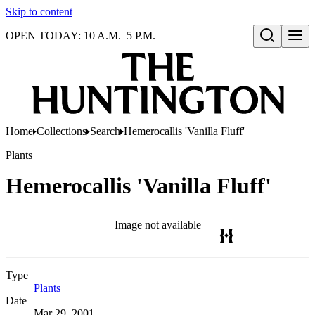
Skip to content
OPEN TODAY: 10 A.M.–5 P.M.
Open search
Home
Collections
Search
Hemerocallis 'Vanilla Fluff'
Plants
Hemerocallis 'Vanilla Fluff'
Image not available
Type
Plants
(Opens in new tab)
Date
Mar 29, 2001