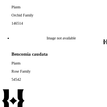
Plants
Orchid Family
146514
Image not available
Bencomia caudata
Plants
Rose Family
54542