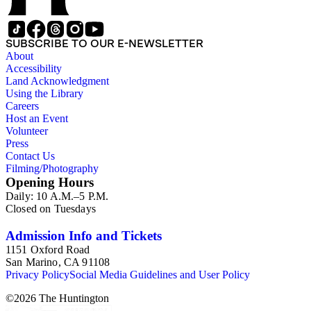
SUBSCRIBE TO OUR E-NEWSLETTER
About
Accessibility
Land Acknowledgment
Using the Library
Careers
Host an Event
Volunteer
Press
Contact Us
Filming/Photography
Opening Hours
Daily: 10 A.M.–5 P.M.
Closed on Tuesdays
Admission Info and Tickets
1151 Oxford Road
San Marino, CA 91108
Privacy Policy
Social Media Guidelines and User Policy
©
2026
The Huntington