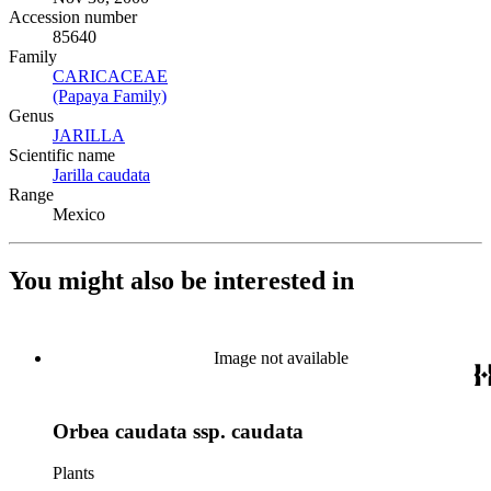
Accession number
85640
Family
CARICACEAE
(Opens in new tab)
(Papaya Family)
(Opens in new tab)
Genus
JARILLA
(Opens in new tab)
Scientific name
Jarilla caudata
(Opens in new tab)
Range
Mexico
You might also be interested in
Image not available
Orbea caudata ssp. caudata
Plants