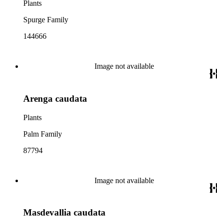
Plants
Spurge Family
144666
Image not available
Arenga caudata
Plants
Palm Family
87794
Image not available
Masdevallia caudata