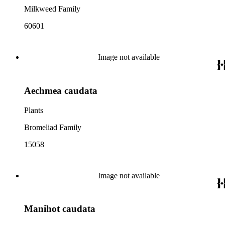
Milkweed Family
60601
Image not available
Aechmea caudata
Plants
Bromeliad Family
15058
Image not available
Manihot caudata