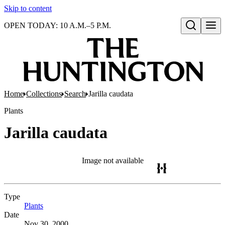
Skip to content
OPEN TODAY: 10 A.M.–5 P.M.
Open search
Home
Collections
Search
Jarilla caudata
Plants
Jarilla caudata
Image not available
Type
Plants
(Opens in new tab)
Date
Nov 30, 2000