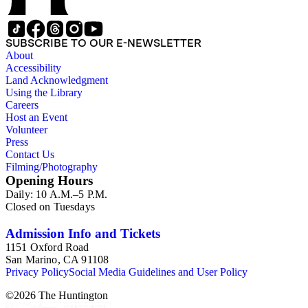
SUBSCRIBE TO OUR E-NEWSLETTER
About
Accessibility
Land Acknowledgment
Using the Library
Careers
Host an Event
Volunteer
Press
Contact Us
Filming/Photography
Opening Hours
Daily: 10 A.M.–5 P.M.
Closed on Tuesdays
Admission Info and Tickets
1151 Oxford Road
San Marino, CA 91108
Privacy Policy
Social Media Guidelines and User Policy
©
2026
The Huntington