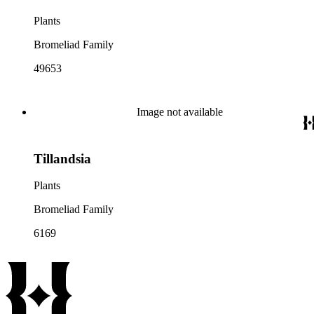
Plants
Bromeliad Family
49653
Image not available
Tillandsia
Plants
Bromeliad Family
6169