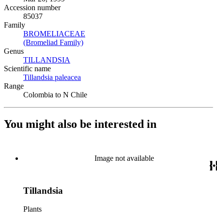
Accession number
85037
Family
BROMELIACEAE
(Opens in new tab)
(Bromeliad Family)
(Opens in new tab)
Genus
TILLANDSIA
(Opens in new tab)
Scientific name
Tillandsia paleacea
(Opens in new tab)
Range
Colombia to N Chile
You might also be interested in
Image not available
Tillandsia
Plants