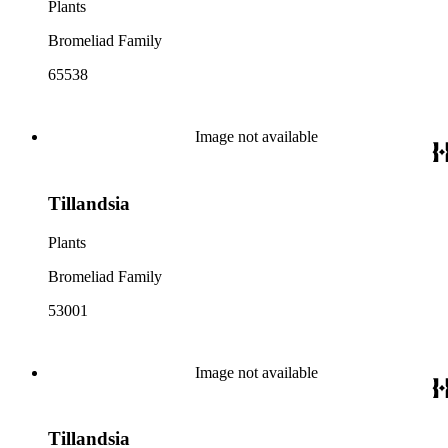
Plants
Bromeliad Family
65538
Image not available
Tillandsia
Plants
Bromeliad Family
53001
Image not available
Tillandsia