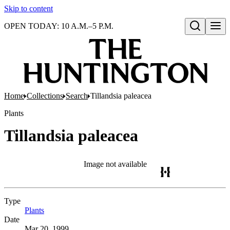
Skip to content
OPEN TODAY: 10 A.M.–5 P.M.
Open search
Home
Collections
Search
Tillandsia paleacea
Plants
Tillandsia paleacea
Image not available
Type
Plants
(Opens in new tab)
Date
Mar 20, 1999