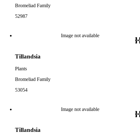
Bromeliad Family
52987
Image not available
Tillandsia
Plants
Bromeliad Family
53054
Image not available
Tillandsia