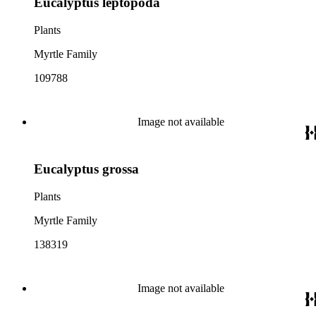
Eucalyptus leptopoda
Plants
Myrtle Family
109788
Image not available
Eucalyptus grossa
Plants
Myrtle Family
138319
Image not available