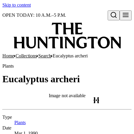
Skip to content
OPEN TODAY: 10 A.M.–5 P.M.
Open search
Home
Collections
Search
Eucalyptus archeri
Plants
Eucalyptus archeri
Image not available
Type
Plants
(Opens in new tab)
Date
Mar 1, 1990