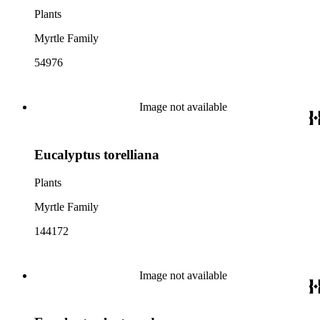
Plants
Myrtle Family
54976
Image not available
Eucalyptus torelliana
Plants
Myrtle Family
144172
Image not available