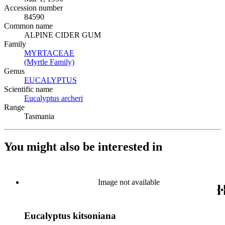
Accession number
84590
Common name
ALPINE CIDER GUM
Family
MYRTACEAE
(Opens in new tab)
(Myrtle Family)
(Opens in new tab)
Genus
EUCALYPTUS
(Opens in new tab)
Scientific name
Eucalyptus archeri
(Opens in new tab)
Range
Tasmania
You might also be interested in
Image not available
Eucalyptus kitsoniana