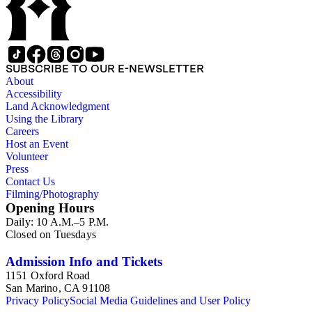
SUBSCRIBE TO OUR E-NEWSLETTER
About
Accessibility
Land Acknowledgment
Using the Library
Careers
Host an Event
Volunteer
Press
Contact Us
Filming/Photography
Opening Hours
Daily: 10 A.M.–5 P.M.
Closed on Tuesdays
Admission Info and Tickets
1151 Oxford Road
San Marino, CA 91108
Privacy Policy
Social Media Guidelines and User Policy