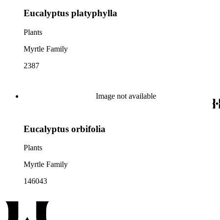
Eucalyptus platyphylla
Plants
Myrtle Family
2387
Image not available
Eucalyptus orbifolia
Plants
Myrtle Family
146043