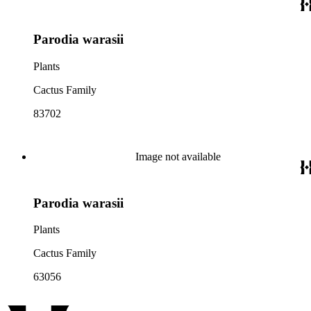
Parodia warasii
Plants
Cactus Family
83702
Image not available
Parodia warasii
Plants
Cactus Family
63056