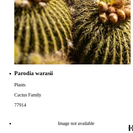
Parodia warasii
Plants
Cactus Family
77914
Image not available