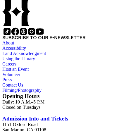
SUBSCRIBE TO OUR E-NEWSLETTER
About
Accessibility
Land Acknowledgment
Using the Library
Careers
Host an Event
Volunteer
Press
Contact Us
Filming/Photography
Opening Hours
Daily: 10 A.M.–5 P.M.
Closed on Tuesdays
Admission Info and Tickets
1151 Oxford Road
San Marino, CA 91108