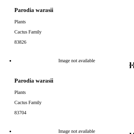
Parodia warasii
Plants
Cactus Family
83826
Image not available
Parodia warasii
Plants
Cactus Family
83704
Image not available