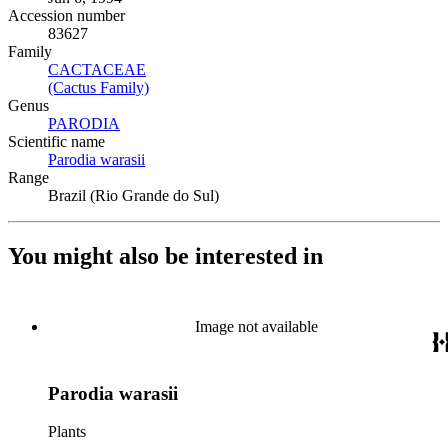
Accession number
83627
Family
CACTACEAE
(Opens in new tab)
(Cactus Family)
(Opens in new tab)
Genus
PARODIA
(Opens in new tab)
Scientific name
Parodia warasii
(Opens in new tab)
Range
Brazil (Rio Grande do Sul)
You might also be interested in
Image not available
Parodia warasii
Plants