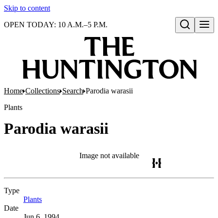
Skip to content
OPEN TODAY: 10 A.M.–5 P.M.
Open search
Home
Collections
Search
Parodia warasii
Plants
Parodia warasii
Image not available
Type
Plants
(Opens in new tab)
Date
Jun 6, 1994