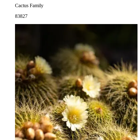
Cactus Family
83827