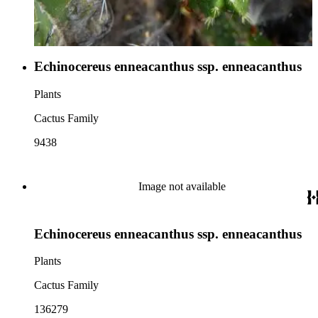
Echinocereus enneacanthus ssp. enneacanthus
Plants
Cactus Family
9438
Image not available
Echinocereus enneacanthus ssp. enneacanthus
Plants
Cactus Family
136279