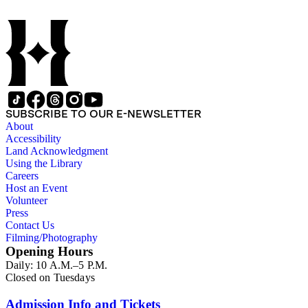
SUBSCRIBE TO OUR E-NEWSLETTER
About
Accessibility
Land Acknowledgment
Using the Library
Careers
Host an Event
Volunteer
Press
Contact Us
Filming/Photography
Opening Hours
Daily: 10 A.M.–5 P.M.
Closed on Tuesdays
Admission Info and Tickets