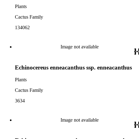
Plants
Cactus Family
134062
Image not available
Echinocereus enneacanthus ssp. enneacanthus
Plants
Cactus Family
3634
Image not available