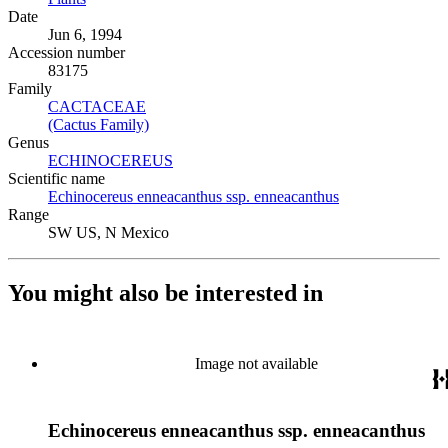
Date
Jun 6, 1994
Accession number
83175
Family
CACTACEAE
(Opens in new tab)
(Cactus Family)
(Opens in new tab)
Genus
ECHINOCEREUS
(Opens in new tab)
Scientific name
Echinocereus enneacanthus ssp. enneacanthus
(Opens in new ta
Range
SW US, N Mexico
You might also be interested in
Image not available
Echinocereus enneacanthus ssp. enneacanthus