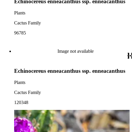
Echinocereus enneacanthus ssp. enneacanthus
Plants
Cactus Family
96785
Image not available
Echinocereus enneacanthus ssp. enneacanthus
Plants
Cactus Family
120348