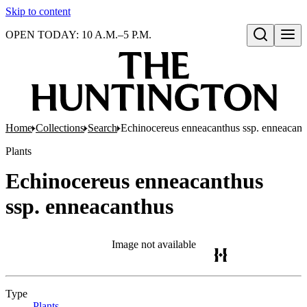
Skip to content
OPEN TODAY: 10 A.M.–5 P.M.
Open search
Home
Collections
Search
Echinocereus enneacanthus ssp. enneacant
Plants
Echinocereus enneacanthus
ssp. enneacanthus
Image not available
Type
Plants
(Opens in new tab)