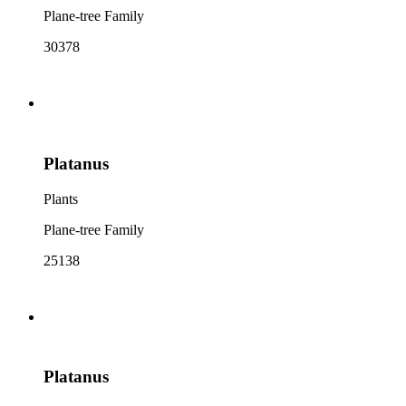
Plane-tree Family
30378
Platanus
Plants
Plane-tree Family
25138
Platanus