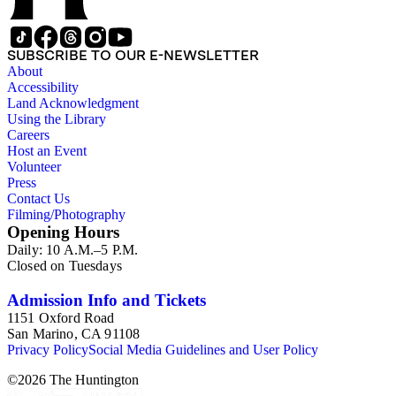
SUBSCRIBE TO OUR E-NEWSLETTER
About
Accessibility
Land Acknowledgment
Using the Library
Careers
Host an Event
Volunteer
Press
Contact Us
Filming/Photography
Opening Hours
Daily: 10 A.M.–5 P.M.
Closed on Tuesdays
Admission Info and Tickets
1151 Oxford Road
San Marino, CA 91108
Privacy Policy
Social Media Guidelines and User Policy
©
2026
The Huntington