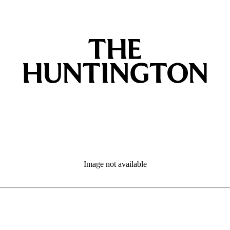
Image not available