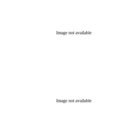
Image not available
Image not available