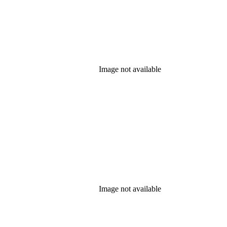
Image not available
Image not available