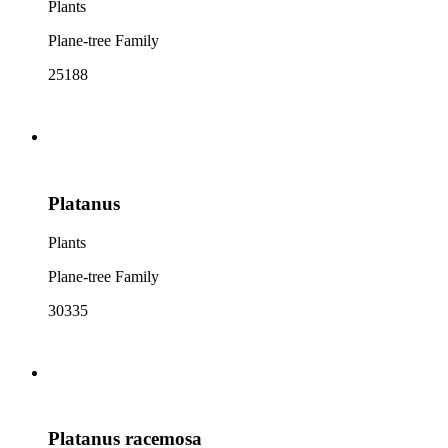
Plants
Plane-tree Family
25188
Platanus
Plants
Plane-tree Family
30335
Platanus racemosa