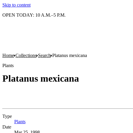
Skip to content
OPEN TODAY: 10 A.M.–5 P.M.
Home
Collections
Search
Platanus mexicana
Plants
Platanus mexicana
Type
Plants
(Opens in new tab)
Date
Mar 25, 1998