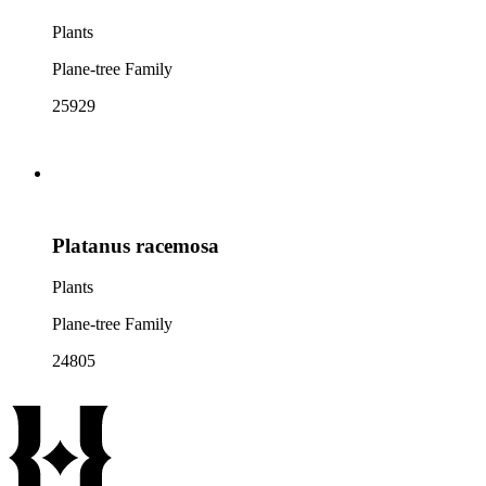
Plants
Plane-tree Family
25929
Platanus racemosa
Plants
Plane-tree Family
24805