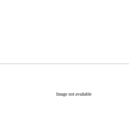
Image not available