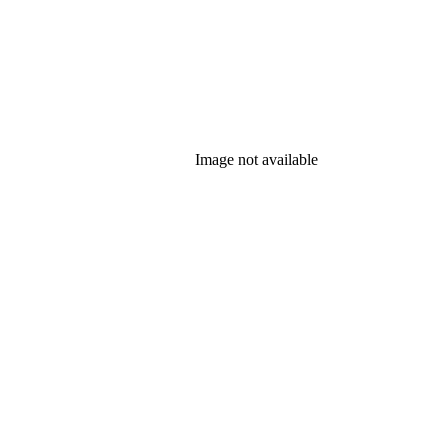
Image not available