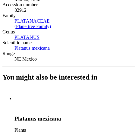
Accession number
82912
Family
PLATANACEAE
(Opens in new tab)
(Plane-tree Family)
(Opens in new tab)
Genus
PLATANUS
(Opens in new tab)
Scientific name
Platanus mexicana
(Opens in new tab)
Range
NE Mexico
You might also be interested in
Platanus mexicana
Plants