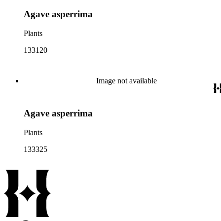
Agave asperrima
Plants
133120
Image not available
Agave asperrima
Plants
133325