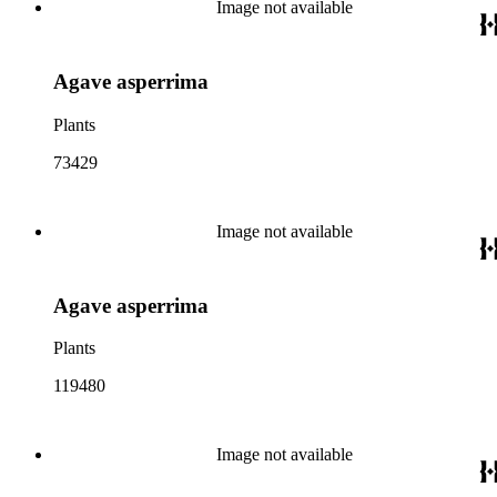
Image not available
Agave asperrima
Plants
73429
Image not available
Agave asperrima
Plants
119480
Image not available