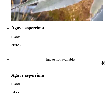
Agave asperrima
Plants
28825
Image not available
Agave asperrima
Plants
1455