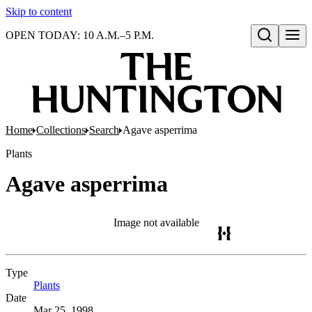
Skip to content
OPEN TODAY: 10 A.M.–5 P.M.
Open search
Home
Collections
Search
Agave asperrima
Plants
Agave asperrima
Image not available
Type
Plants
(Opens in new tab)
Date
Mar 25, 1998