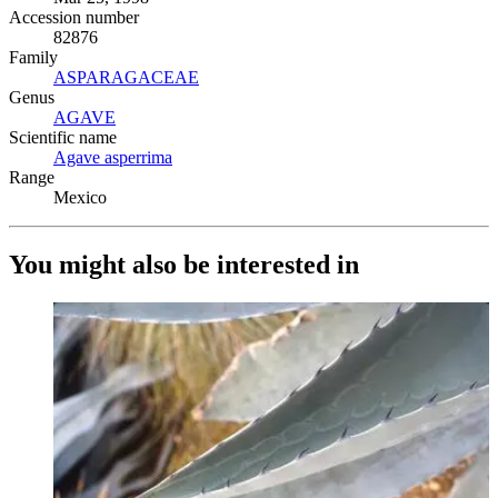
Accession number
82876
Family
ASPARAGACEAE
(Opens in new tab)
Genus
AGAVE
(Opens in new tab)
Scientific name
Agave asperrima
(Opens in new tab)
Range
Mexico
You might also be interested in