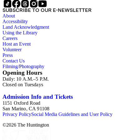
SUBSCRIBE TO OUR E-NEWSLETTER
About
Accessibility
Land Acknowledgment
Using the Library
Careers
Host an Event
Volunteer
Press
Contact Us
Filming/Photography
Opening Hours
Daily: 10 A.M.–5 P.M.
Closed on Tuesdays
Admission Info and Tickets
1151 Oxford Road
San Marino, CA 91108
Privacy Policy
Social Media Guidelines and User Policy
©
2026
The Huntington