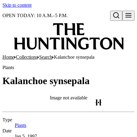
Skip to content
OPEN TODAY: 10 A.M.–5 P.M.
Open search
Home
Collections
Search
Kalanchoe synsepala
Plants
Kalanchoe synsepala
Image not available
Type
Plants
(Opens in new tab)
Date
Jan 5, 1997