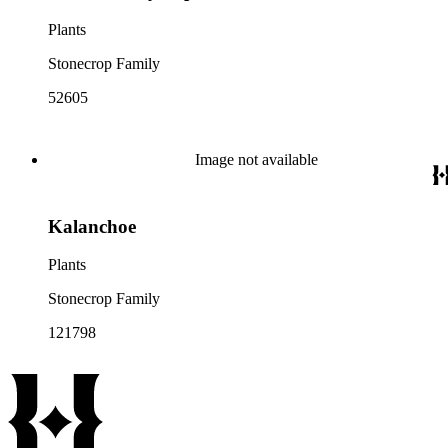
Plants
Stonecrop Family
52605
Image not available
Kalanchoe
Plants
Stonecrop Family
121798