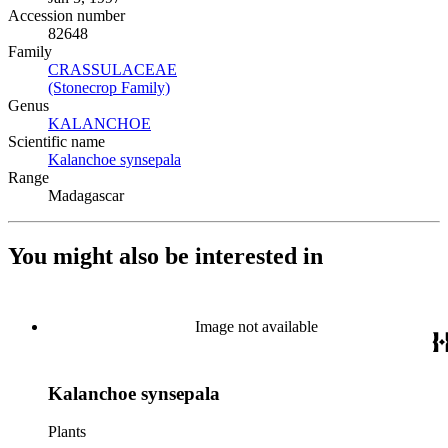
Accession number
82648
Family
CRASSULACEAE
(Opens in new tab)
(Stonecrop Family)
(Opens in new tab)
Genus
KALANCHOE
(Opens in new tab)
Scientific name
Kalanchoe synsepala
(Opens in new tab)
Range
Madagascar
You might also be interested in
Image not available
Kalanchoe synsepala
Plants