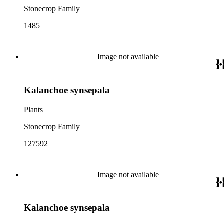
Stonecrop Family
1485
Image not available
Kalanchoe synsepala
Plants
Stonecrop Family
127592
Image not available
Kalanchoe synsepala