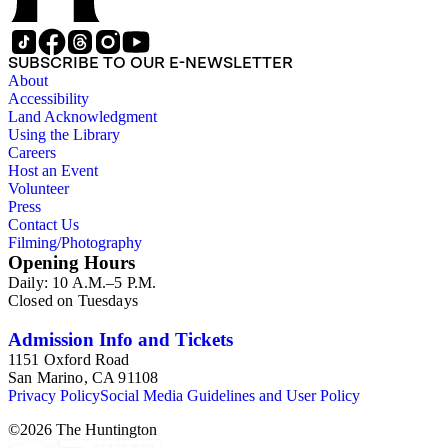
SUBSCRIBE TO OUR E-NEWSLETTER
About
Accessibility
Land Acknowledgment
Using the Library
Careers
Host an Event
Volunteer
Press
Contact Us
Filming/Photography
Opening Hours
Daily: 10 A.M.–5 P.M.
Closed on Tuesdays
Admission Info and Tickets
1151 Oxford Road
San Marino, CA 91108
Privacy Policy
Social Media Guidelines and User Policy
©
2026
The Huntington