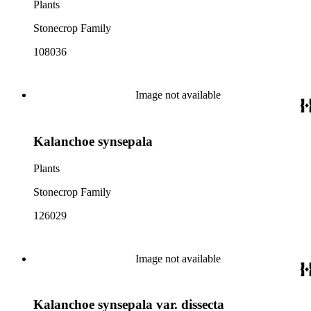
Plants
Stonecrop Family
108036
Image not available
Kalanchoe synsepala
Plants
Stonecrop Family
126029
Image not available
Kalanchoe synsepala var. dissecta