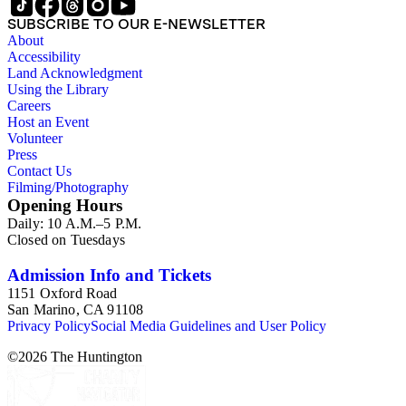
SUBSCRIBE TO OUR E-NEWSLETTER
About
Accessibility
Land Acknowledgment
Using the Library
Careers
Host an Event
Volunteer
Press
Contact Us
Filming/Photography
Opening Hours
Daily: 10 A.M.–5 P.M.
Closed on Tuesdays
Admission Info and Tickets
1151 Oxford Road
San Marino, CA 91108
Privacy Policy
Social Media Guidelines and User Policy
©
2026
The Huntington