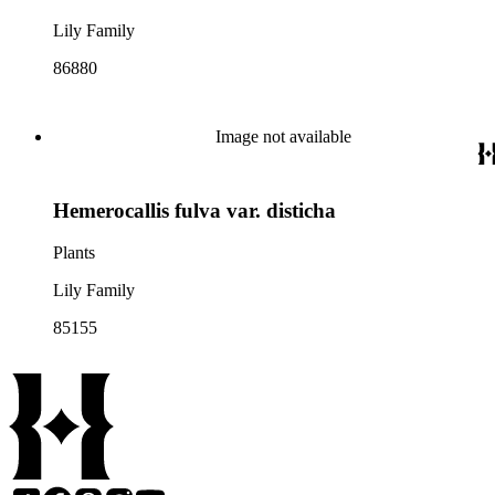
Lily Family
86880
Image not available
Hemerocallis fulva var. disticha
Plants
Lily Family
85155