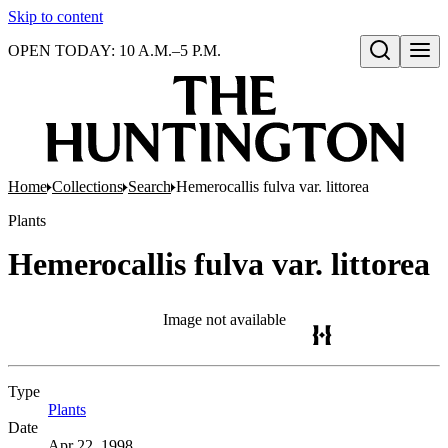
Skip to content
OPEN TODAY: 10 A.M.–5 P.M.
Open search
Home
Collections
Search
Hemerocallis fulva var. littorea
Plants
Hemerocallis fulva var. littorea
Image not available
Type
Plants
(Opens in new tab)
Date
Apr 22, 1998