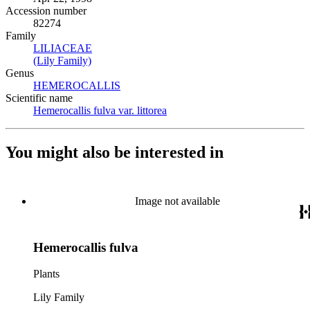
Accession number
82274
Family
LILIACEAE
(Opens in new tab)
(Lily Family)
(Opens in new tab)
Genus
HEMEROCALLIS
(Opens in new tab)
Scientific name
Hemerocallis fulva var. littorea
(Opens in new tab)
You might also be interested in
Image not available
Hemerocallis fulva
Plants
Lily Family