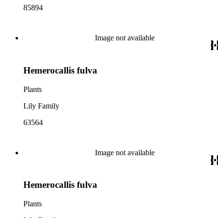
85894
Image not available
Hemerocallis fulva
Plants
Lily Family
63564
Image not available
Hemerocallis fulva
Plants