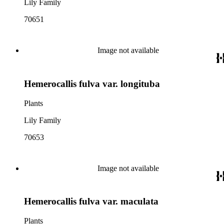
Lily Family
70651
Image not available
Hemerocallis fulva var. longituba
Plants
Lily Family
70653
Image not available
Hemerocallis fulva var. maculata
Plants