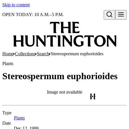
Skip to content
OPEN TODAY: 10 A.M.–5 P.M.
Open search
Home
Collections
Search
Stereospermum euphorioides
Plants
Stereospermum euphorioides
Image not available
Type
Plants
(Opens in new tab)
Date
Dec 12, 1999