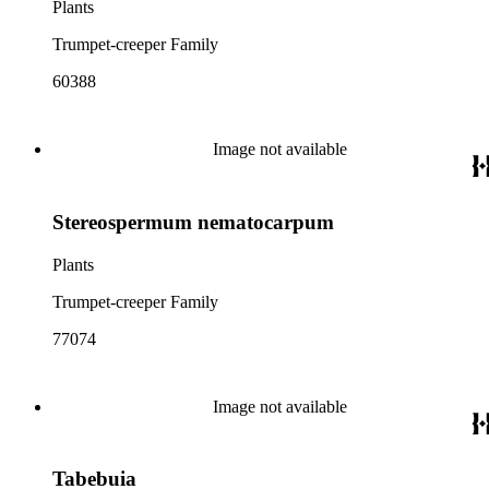
Plants
Trumpet-creeper Family
60388
Image not available
Stereospermum nematocarpum
Plants
Trumpet-creeper Family
77074
Image not available
Tabebuia