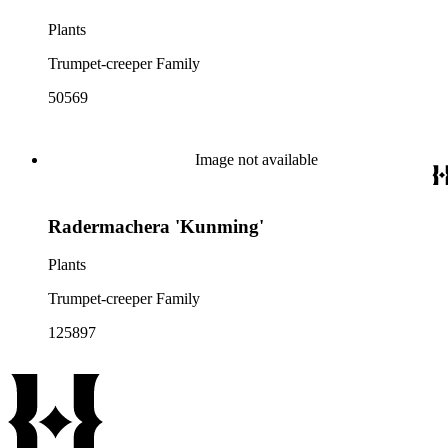
Plants
Trumpet-creeper Family
50569
Image not available
Radermachera 'Kunming'
Plants
Trumpet-creeper Family
125897