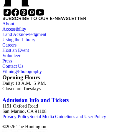
SUBSCRIBE TO OUR E-NEWSLETTER
About
Accessibility
Land Acknowledgment
Using the Library
Careers
Host an Event
Volunteer
Press
Contact Us
Filming/Photography
Opening Hours
Daily: 10 A.M.–5 P.M.
Closed on Tuesdays
Admission Info and Tickets
1151 Oxford Road
San Marino, CA 91108
Privacy Policy
Social Media Guidelines and User Policy
©
2026
The Huntington