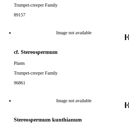
Trumpet-creeper Family
89157
Image not available
cf. Stereospermum
Plants
Trumpet-creeper Family
96861
Image not available
Stereospermum kunthianum