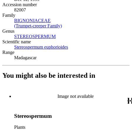
Accession number
82007
Family
BIGNONIACEAE
(Opens in new tab)
(Trumpet-creeper Family)
(Opens in new tab)
Genus
STEREOSPERMUM
(Opens in new tab)
Scientific name
Stereospermum euphorioides
(Opens in new tab)
Range
Madagascar
You might also be interested in
Image not available
Stereospermum
Plants