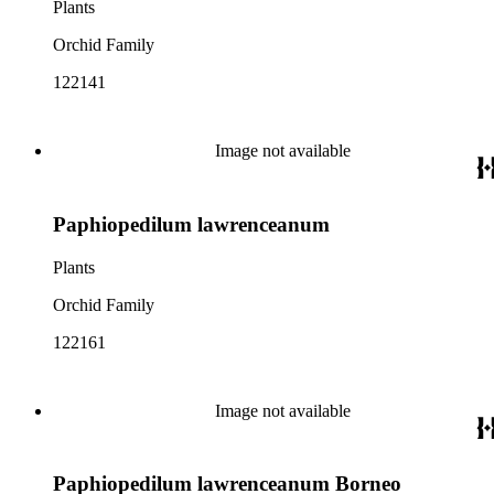
Plants
Orchid Family
122141
Image not available
Paphiopedilum lawrenceanum
Plants
Orchid Family
122161
Image not available
Paphiopedilum lawrenceanum Borneo