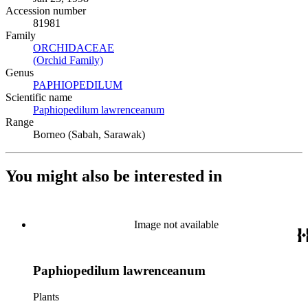
Accession number
81981
Family
ORCHIDACEAE
(Opens in new tab)
(Orchid Family)
(Opens in new tab)
Genus
PAPHIOPEDILUM
(Opens in new tab)
Scientific name
Paphiopedilum lawrenceanum
(Opens in new tab)
Range
Borneo (Sabah, Sarawak)
You might also be interested in
Image not available
Paphiopedilum lawrenceanum
Plants