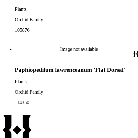
Plants
Orchid Family
105876
Image not available
Paphiopedilum lawrenceanum 'Flat Dorsal'
Plants
Orchid Family
114350