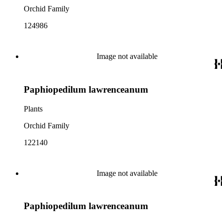
Orchid Family
124986
Image not available
Paphiopedilum lawrenceanum
Plants
Orchid Family
122140
Image not available
Paphiopedilum lawrenceanum