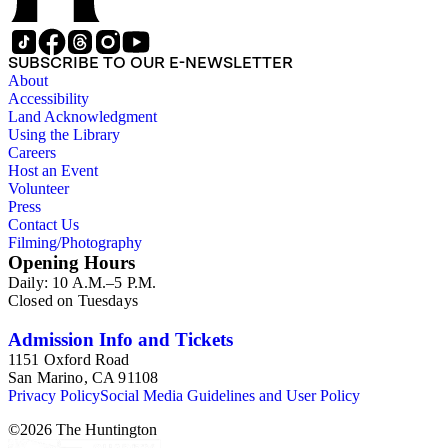
SUBSCRIBE TO OUR E-NEWSLETTER
About
Accessibility
Land Acknowledgment
Using the Library
Careers
Host an Event
Volunteer
Press
Contact Us
Filming/Photography
Opening Hours
Daily: 10 A.M.–5 P.M.
Closed on Tuesdays
Admission Info and Tickets
1151 Oxford Road
San Marino, CA 91108
Privacy Policy
Social Media Guidelines and User Policy
©
2026
The Huntington