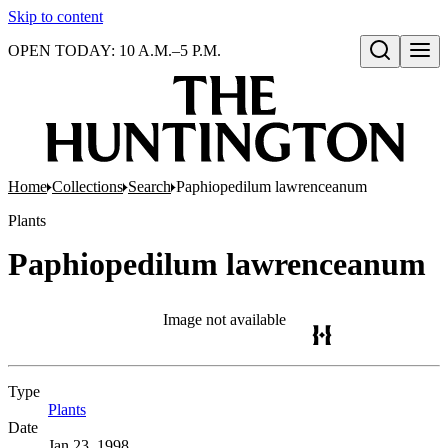
Skip to content
OPEN TODAY: 10 A.M.–5 P.M.
Open search
Home
Collections
Search
Paphiopedilum lawrenceanum
Plants
Paphiopedilum lawrenceanum
Image not available
Type
Plants
(Opens in new tab)
Date
Jan 23, 1998