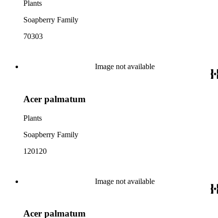
Plants
Soapberry Family
70303
Image not available
Acer palmatum
Plants
Soapberry Family
120120
Image not available
Acer palmatum