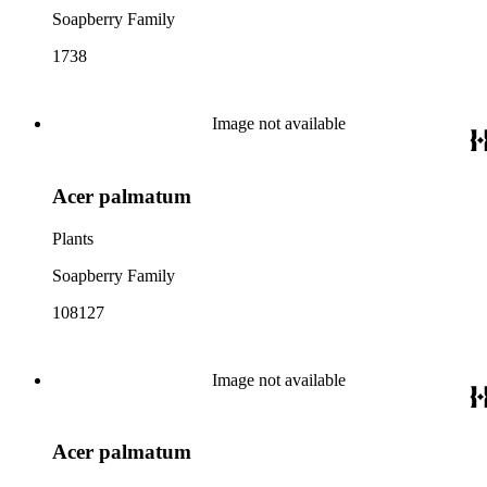
Soapberry Family
1738
Image not available
Acer palmatum
Plants
Soapberry Family
108127
Image not available
Acer palmatum