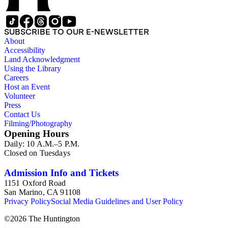
SUBSCRIBE TO OUR E-NEWSLETTER
About
Accessibility
Land Acknowledgment
Using the Library
Careers
Host an Event
Volunteer
Press
Contact Us
Filming/Photography
Opening Hours
Daily: 10 A.M.–5 P.M.
Closed on Tuesdays
Admission Info and Tickets
1151 Oxford Road
San Marino, CA 91108
Privacy Policy
Social Media Guidelines and User Policy
©
2026
The Huntington