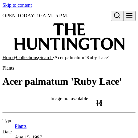
Skip to content
OPEN TODAY: 10 A.M.–5 P.M.
Open search
Home
Collections
Search
Acer palmatum 'Ruby Lace'
Plants
Acer palmatum 'Ruby Lace'
Image not available
Type
Plants
(Opens in new tab)
Date
Aug 15, 1997