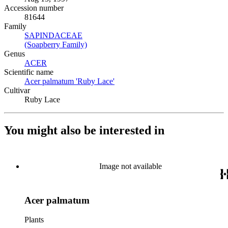
Accession number
81644
Family
SAPINDACEAE
(Opens in new tab)
(Soapberry Family)
(Opens in new tab)
Genus
ACER
(Opens in new tab)
Scientific name
Acer palmatum 'Ruby Lace'
(Opens in new tab)
Cultivar
Ruby Lace
You might also be interested in
Image not available
Acer palmatum
Plants