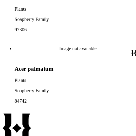
Plants
Soapberry Family
97306
Image not available
Acer palmatum
Plants
Soapberry Family
84742