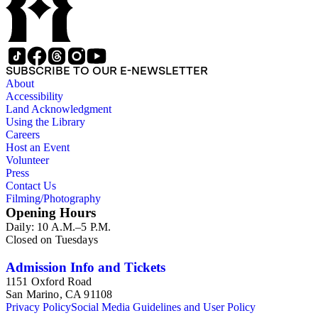
SUBSCRIBE TO OUR E-NEWSLETTER
About
Accessibility
Land Acknowledgment
Using the Library
Careers
Host an Event
Volunteer
Press
Contact Us
Filming/Photography
Opening Hours
Daily: 10 A.M.–5 P.M.
Closed on Tuesdays
Admission Info and Tickets
1151 Oxford Road
San Marino, CA 91108
Privacy Policy
Social Media Guidelines and User Policy