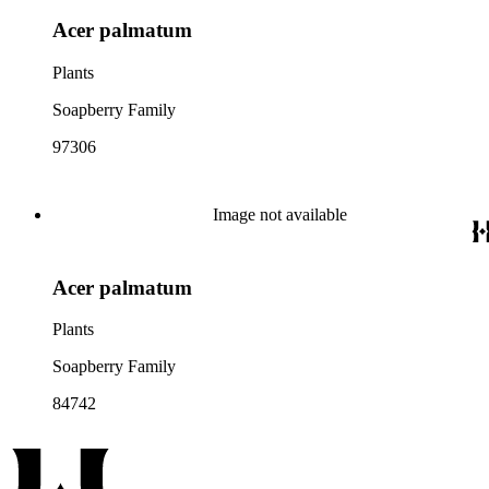
Acer palmatum
Plants
Soapberry Family
97306
Image not available
Acer palmatum
Plants
Soapberry Family
84742