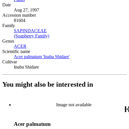
Date
Aug 27, 1997
Accession number
81604
Family
SAPINDACEAE
(Opens in new tab)
(Soapberry Family)
(Opens in new tab)
Genus
ACER
(Opens in new tab)
Scientific name
Acer palmatum 'Inaba Shidare'
(Opens in new tab)
Cultivar
Inaba Shidare
You might also be interested in
Image not available
Acer palmatum