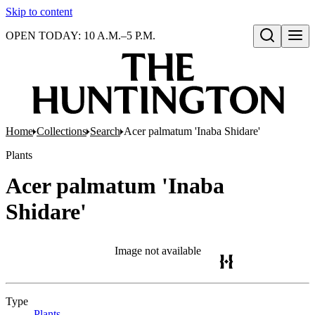
Skip to content
OPEN TODAY: 10 A.M.–5 P.M.
Open search
Home
Collections
Search
Acer palmatum 'Inaba Shidare'
Plants
Acer palmatum 'Inaba
Shidare'
Image not available
Type
Plants
(Opens in new tab)