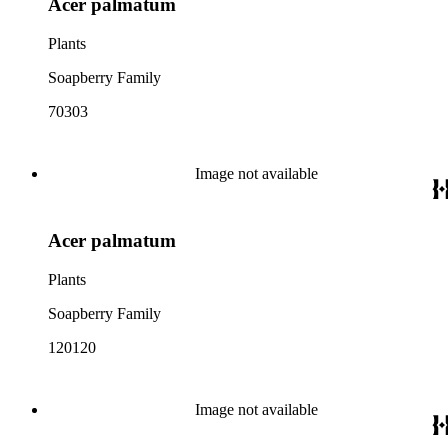
Acer palmatum
Plants
Soapberry Family
70303
Image not available
Acer palmatum
Plants
Soapberry Family
120120
Image not available