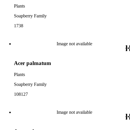
Plants
Soapberry Family
1738
Image not available
Acer palmatum
Plants
Soapberry Family
108127
Image not available