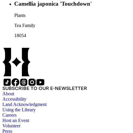
Camellia japonica 'Touchdown'
Plants
Tea Family
18054
SUBSCRIBE TO OUR E-NEWSLETTER
About
Accessibility
Land Acknowledgment
Using the Library
Careers
Host an Event
Volunteer
Press