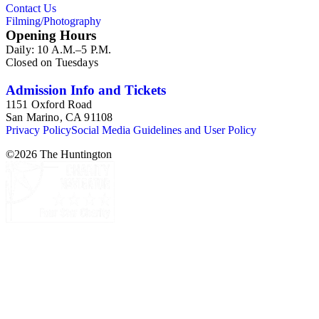
Contact Us
Filming/Photography
Opening Hours
Daily: 10 A.M.–5 P.M.
Closed on Tuesdays
Admission Info and Tickets
1151 Oxford Road
San Marino, CA 91108
Privacy Policy
Social Media Guidelines and User Policy
©
2026
The Huntington