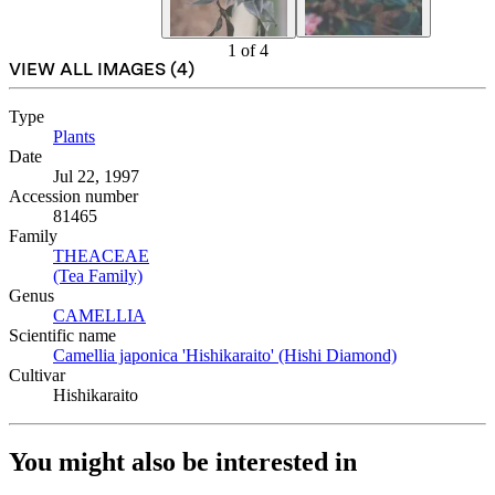
1
of
4
VIEW ALL IMAGES (
4
)
Type
Plants
(Opens in new tab)
Date
Jul 22, 1997
Accession number
81465
Family
THEACEAE
(Opens in new tab)
(Tea Family)
(Opens in new tab)
Genus
CAMELLIA
(Opens in new tab)
Scientific name
Camellia japonica 'Hishikaraito' (Hishi Diamond)
(Opens in new
Cultivar
Hishikaraito
You might also be interested in