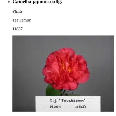
Camellia japonica sdlg.
Plants
Tea Family
11887