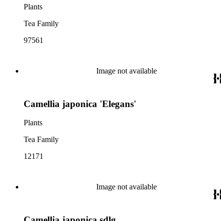
Plants
Tea Family
97561
Image not available
Camellia japonica 'Elegans'
Plants
Tea Family
12171
Image not available
Camellia japonica sdlg.