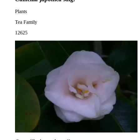
Plants
Tea Family
12625