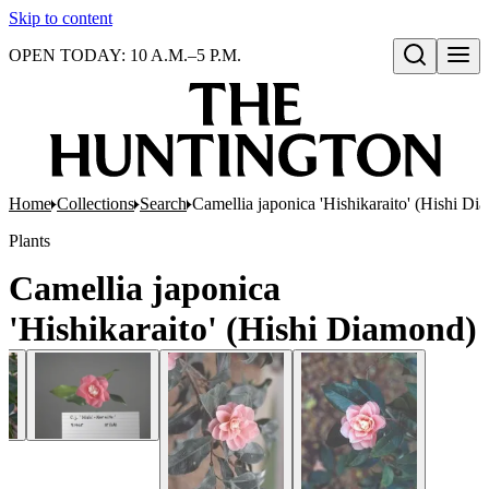
Skip to content
OPEN TODAY: 10 A.M.–5 P.M.
Open search
Home
Collections
Search
Camellia japonica 'Hishikaraito' (Hishi D
Plants
Camellia japonica
'Hishikaraito' (Hishi Diamond)