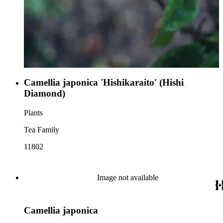
Camellia japonica 'Hishikaraito' (Hishi
Diamond)
Plants
Tea Family
11802
Image not available
Camellia japonica