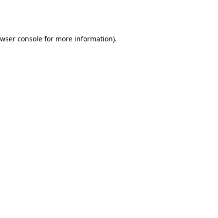
wser console
for more information).