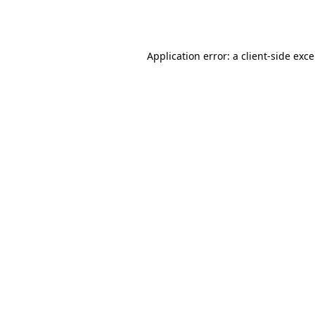
Application error: a
client
-side exc