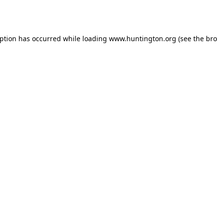
eption has occurred while loading
www.huntington.org
(see the
bro