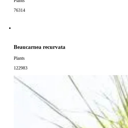
Plants
76314
Beaucarnea recurvata
Plants
122983