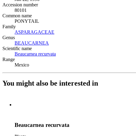
Accession number
80101
Common name
PONYTAIL
Family
ASPARAGACEAE
(Opens in new tab)
Genus
BEAUCARNEA
(Opens in new tab)
Scientific name
Beaucarnea recurvata
(Opens in new tab)
Range
Mexico
You might also be interested in
Beaucarnea recurvata