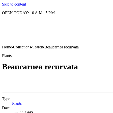
Skip to content
OPEN TODAY: 10 A.M.–5 P.M.
Home
Collections
Search
Beaucarnea recurvata
Plants
Beaucarnea recurvata
Type
Plants
(Opens in new tab)
Date
Jun 22, 1996