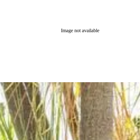
Image not available