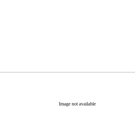
Image not available