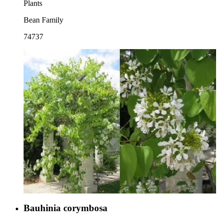
Plants
Bean Family
74737
Bauhinia corymbosa