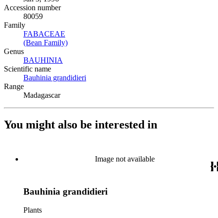
Accession number
80059
Family
FABACEAE
(Opens in new tab)
(Bean Family)
(Opens in new tab)
Genus
BAUHINIA
(Opens in new tab)
Scientific name
Bauhinia grandidieri
(Opens in new tab)
Range
Madagascar
You might also be interested in
Image not available
Bauhinia grandidieri
Plants