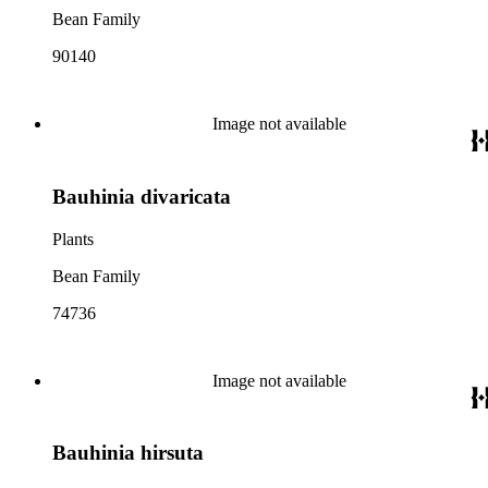
Bean Family
90140
Image not available
Bauhinia divaricata
Plants
Bean Family
74736
Image not available
Bauhinia hirsuta