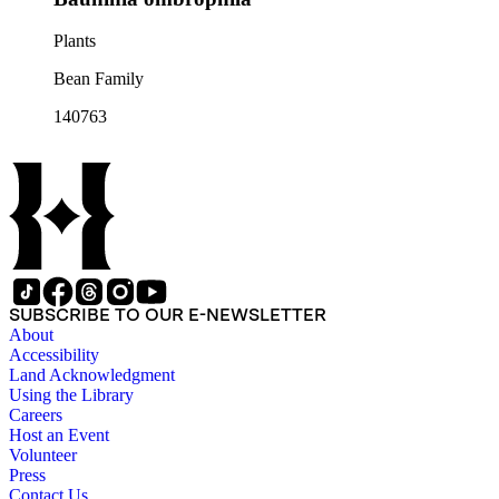
Plants
Bean Family
140763
SUBSCRIBE TO OUR E-NEWSLETTER
About
Accessibility
Land Acknowledgment
Using the Library
Careers
Host an Event
Volunteer
Press
Contact Us