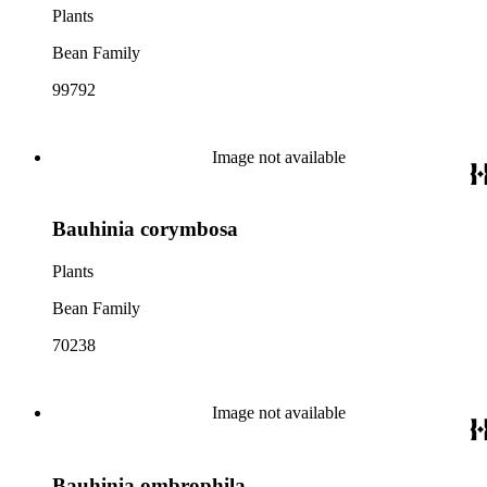
Plants
Bean Family
99792
Image not available
Bauhinia corymbosa
Plants
Bean Family
70238
Image not available
Bauhinia ombrophila