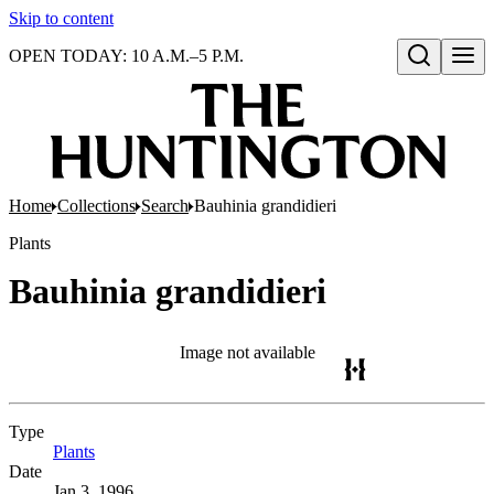
Skip to content
OPEN TODAY: 10 A.M.–5 P.M.
Open search
Home
Collections
Search
Bauhinia grandidieri
Plants
Bauhinia grandidieri
Image not available
Type
Plants
(Opens in new tab)
Date
Jan 3, 1996