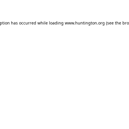
eption has occurred while loading
www.huntington.org
(see the
bro