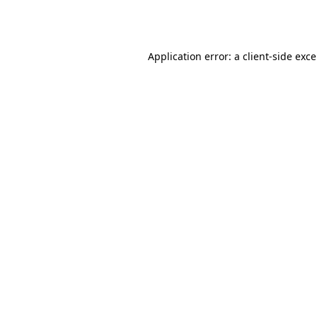
Application error: a
client
-side exc