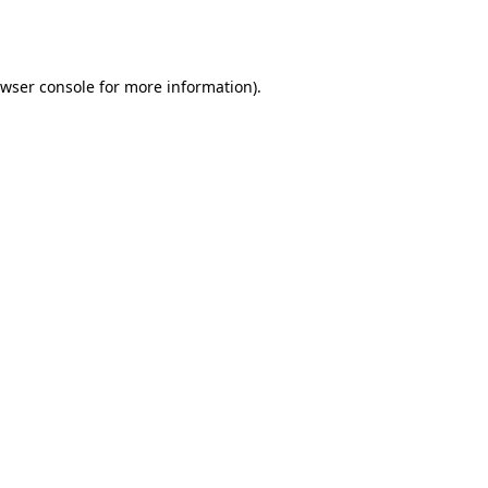
wser console
for more information).