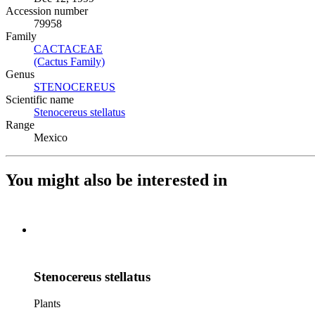
Accession number
79958
Family
CACTACEAE
(Opens in new tab)
(Cactus Family)
(Opens in new tab)
Genus
STENOCEREUS
(Opens in new tab)
Scientific name
Stenocereus stellatus
(Opens in new tab)
Range
Mexico
You might also be interested in
Stenocereus stellatus
Plants