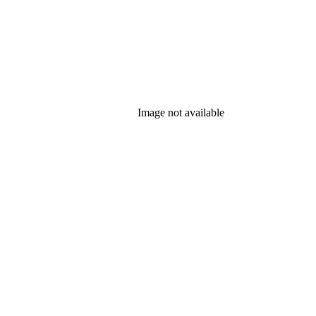
Image not available