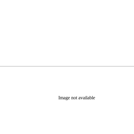
Image not available