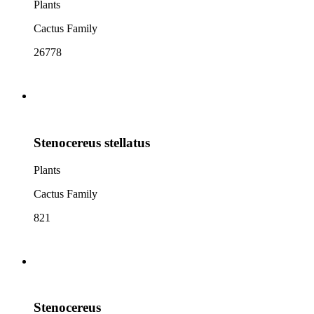
Plants
Cactus Family
26778
Stenocereus stellatus
Plants
Cactus Family
821
Stenocereus