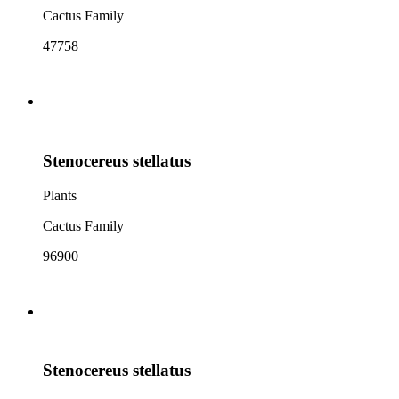
Cactus Family
47758
Stenocereus stellatus
Plants
Cactus Family
96900
Stenocereus stellatus