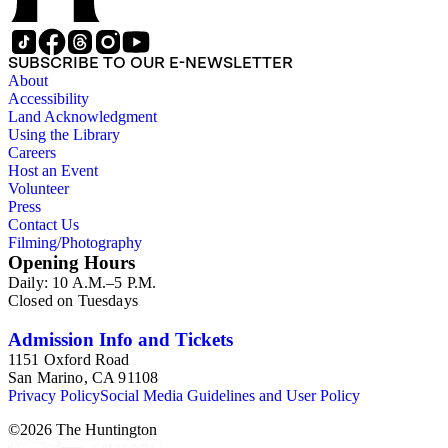
SUBSCRIBE TO OUR E-NEWSLETTER
About
Accessibility
Land Acknowledgment
Using the Library
Careers
Host an Event
Volunteer
Press
Contact Us
Filming/Photography
Opening Hours
Daily: 10 A.M.–5 P.M.
Closed on Tuesdays
Admission Info and Tickets
1151 Oxford Road
San Marino, CA 91108
Privacy Policy
Social Media Guidelines and User Policy
©
2026
The Huntington