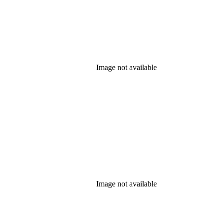
Image not available
Image not available