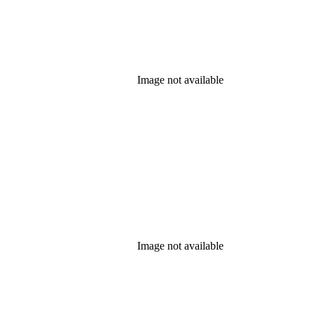
Image not available
Image not available