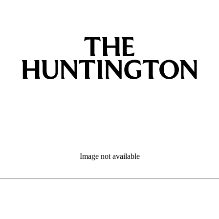
Image not available