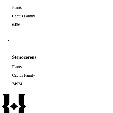
Plants
Cactus Family
6456
Stenocereus
Plants
Cactus Family
24924