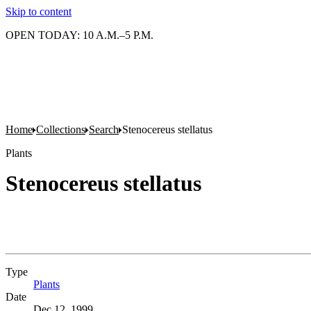
Skip to content
OPEN TODAY: 10 A.M.–5 P.M.
Home
Collections
Search
Stenocereus stellatus
Plants
Stenocereus stellatus
Type
Plants
(Opens in new tab)
Date
Dec 12, 1999