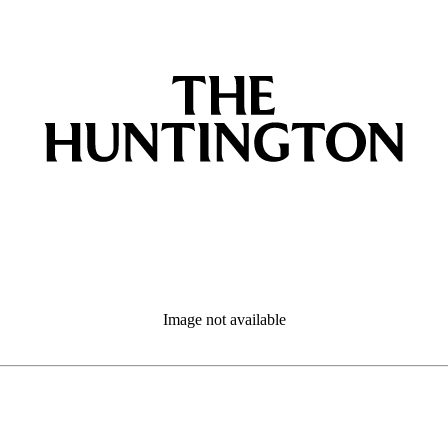
Image not available