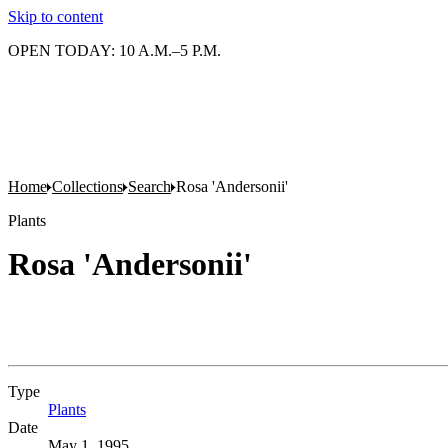
Skip to content
OPEN TODAY: 10 A.M.–5 P.M.
Home
Collections
Search
Rosa 'Andersonii'
Plants
Rosa 'Andersonii'
Type
Plants
(Opens in new tab)
Date
May 1, 1995