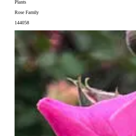
Plants
Rose Family
144058