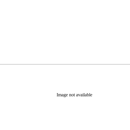
Image not available