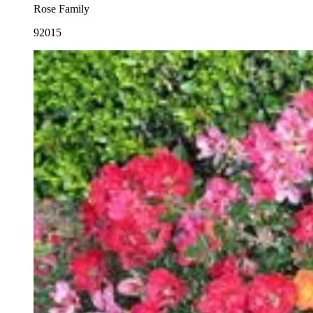
Rose Family
92015