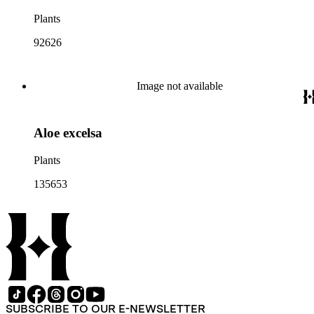
Plants
92626
Image not available
Aloe excelsa
Plants
135653
SUBSCRIBE TO OUR E-NEWSLETTER