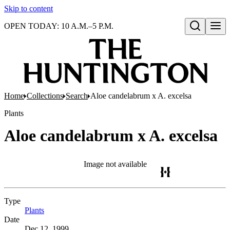
Skip to content
OPEN TODAY: 10 A.M.–5 P.M.
Open search
Home
Collections
Search
Aloe candelabrum x A. excelsa
Plants
Aloe candelabrum x A. excelsa
Image not available
Type
Plants
(Opens in new tab)
Date
Dec 12, 1999