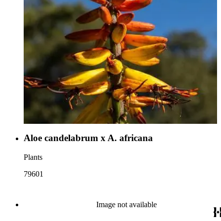
Aloe candelabrum x A. africana
Plants
79601
Image not available