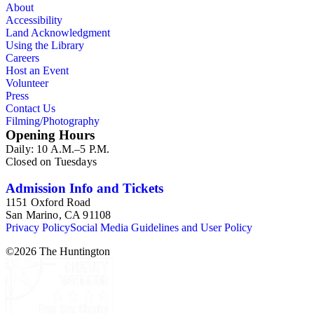
About
Accessibility
Land Acknowledgment
Using the Library
Careers
Host an Event
Volunteer
Press
Contact Us
Filming/Photography
Opening Hours
Daily: 10 A.M.–5 P.M.
Closed on Tuesdays
Admission Info and Tickets
1151 Oxford Road
San Marino, CA 91108
Privacy Policy
Social Media Guidelines and User Policy
©
2026
The Huntington