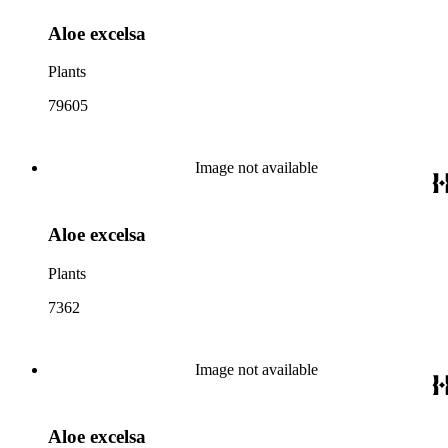
Aloe excelsa
Plants
79605
Image not available
Aloe excelsa
Plants
7362
Image not available
Aloe excelsa