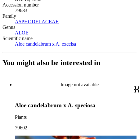
Accession number
79683
Family
ASPHODELACEAE
(Opens in new tab)
Genus
ALOE
(Opens in new tab)
Scientific name
Aloe candelabrum x A. excelsa
(Opens in new tab)
You might also be interested in
Image not available
Aloe candelabrum x A. speciosa
Plants
79602