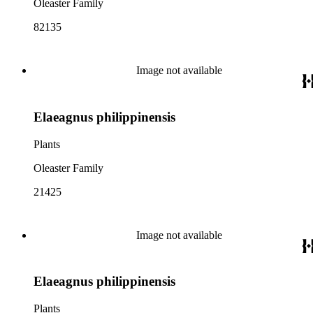
Oleaster Family
82135
Image not available
Elaeagnus philippinensis
Plants
Oleaster Family
21425
Image not available
Elaeagnus philippinensis
Plants