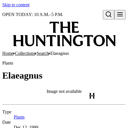
Skip to content
OPEN TODAY: 10 A.M.–5 P.M.
Open search
Home
Collections
Search
Elaeagnus
Plants
Elaeagnus
Image not available
Type
Plants
(Opens in new tab)
Date
Dec 12, 1999