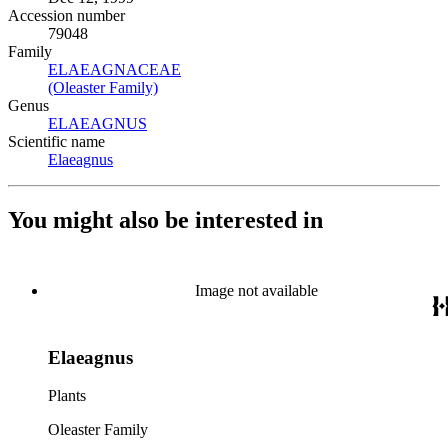
Accession number
79048
Family
ELAEAGNACEAE
(Opens in new tab)
(Oleaster Family)
(Opens in new tab)
Genus
ELAEAGNUS
(Opens in new tab)
Scientific name
Elaeagnus
(Opens in new tab)
You might also be interested in
Image not available
Elaeagnus
Plants
Oleaster Family