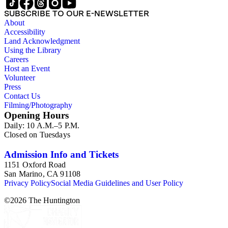
SUBSCRIBE TO OUR E-NEWSLETTER
About
Accessibility
Land Acknowledgment
Using the Library
Careers
Host an Event
Volunteer
Press
Contact Us
Filming/Photography
Opening Hours
Daily: 10 A.M.–5 P.M.
Closed on Tuesdays
Admission Info and Tickets
1151 Oxford Road
San Marino, CA 91108
Privacy Policy
Social Media Guidelines and User Policy
©
2026
The Huntington