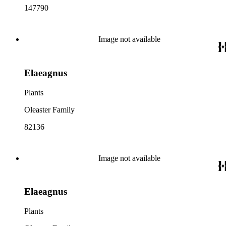
147790
Image not available
Elaeagnus
Plants
Oleaster Family
82136
Image not available
Elaeagnus
Plants