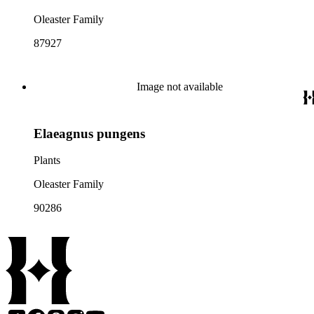
Oleaster Family
87927
Image not available
Elaeagnus pungens
Plants
Oleaster Family
90286