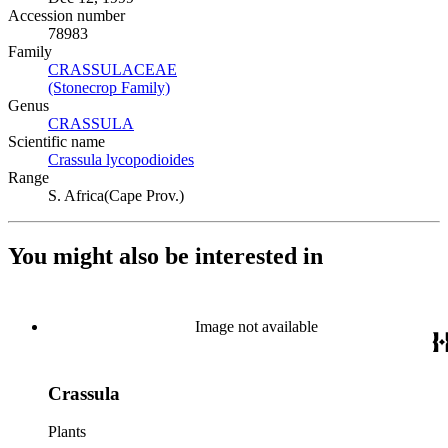
Accession number
78983
Family
CRASSULACEAE
(Opens in new tab)
(Stonecrop Family)
(Opens in new tab)
Genus
CRASSULA
(Opens in new tab)
Scientific name
Crassula lycopodioides
(Opens in new tab)
Range
S. Africa(Cape Prov.)
You might also be interested in
Image not available
Crassula
Plants