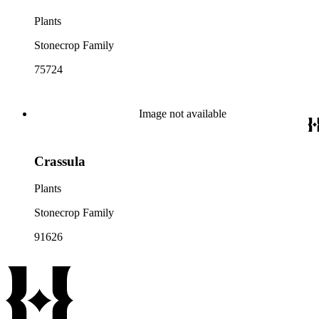
Plants
Stonecrop Family
75724
Image not available
Crassula
Plants
Stonecrop Family
91626