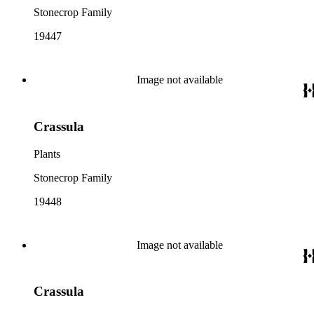
Stonecrop Family
19447
Image not available
Crassula
Plants
Stonecrop Family
19448
Image not available
Crassula