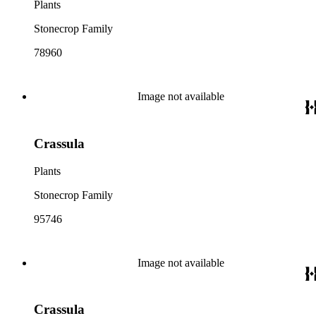
Plants
Stonecrop Family
78960
Image not available
Crassula
Plants
Stonecrop Family
95746
Image not available
Crassula