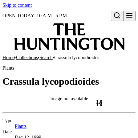
Skip to content
OPEN TODAY: 10 A.M.–5 P.M.
Open search
Home
Collections
Search
Crassula lycopodioides
Plants
Crassula lycopodioides
Image not available
Type
Plants
(Opens in new tab)
Date
Dec 12, 1999