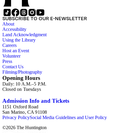
SUBSCRIBE TO OUR E-NEWSLETTER
About
Accessibility
Land Acknowledgment
Using the Library
Careers
Host an Event
Volunteer
Press
Contact Us
Filming/Photography
Opening Hours
Daily: 10 A.M.–5 P.M.
Closed on Tuesdays
Admission Info and Tickets
1151 Oxford Road
San Marino, CA 91108
Privacy Policy
Social Media Guidelines and User Policy
©
2026
The Huntington