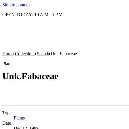
Skip to content
OPEN TODAY: 10 A.M.–5 P.M.
Home
Collections
Search
Unk.Fabaceae
Plants
Unk.Fabaceae
Type
Plants
(Opens in new tab)
Date
Dec 12, 1999