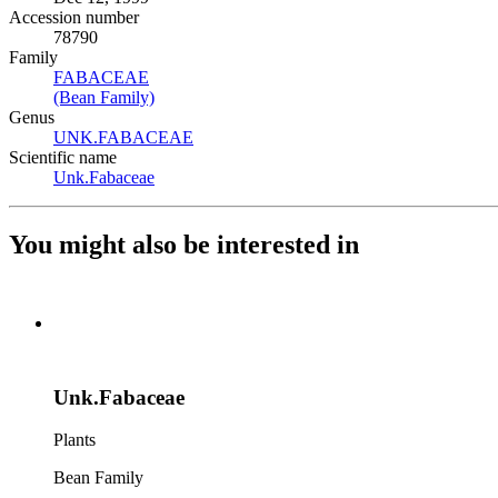
Accession number
78790
Family
FABACEAE
(Opens in new tab)
(Bean Family)
(Opens in new tab)
Genus
UNK.FABACEAE
(Opens in new tab)
Scientific name
Unk.Fabaceae
(Opens in new tab)
You might also be interested in
Unk.Fabaceae
Plants
Bean Family