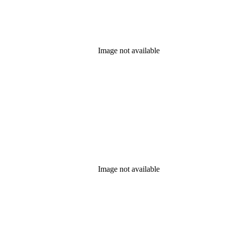
Image not available
Image not available