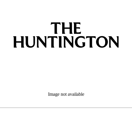
Image not available