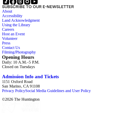
SUBSCRIBE TO OUR E-NEWSLETTER
About
Accessibility
Land Acknowledgment
Using the Library
Careers
Host an Event
Volunteer
Press
Contact Us
Filming/Photography
Opening Hours
Daily: 10 A.M.–5 P.M.
Closed on Tuesdays
Admission Info and Tickets
1151 Oxford Road
San Marino, CA 91108
Privacy Policy
Social Media Guidelines and User Policy
©
2026
The Huntington