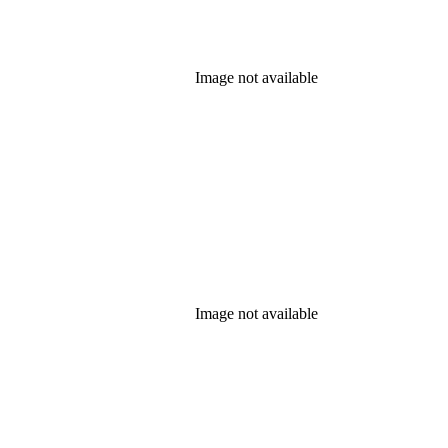
Image not available
Image not available