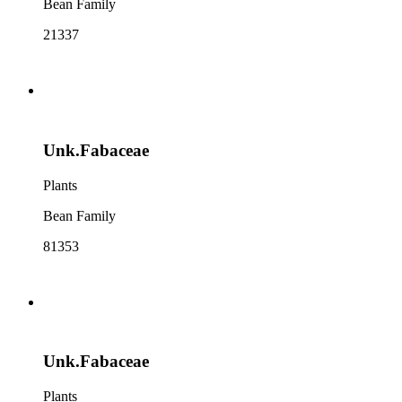
Bean Family
21337
Unk.Fabaceae
Plants
Bean Family
81353
Unk.Fabaceae
Plants