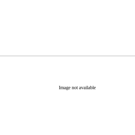
Image not available