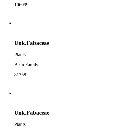
106099
Unk.Fabaceae
Plants
Bean Family
81358
Unk.Fabaceae
Plants