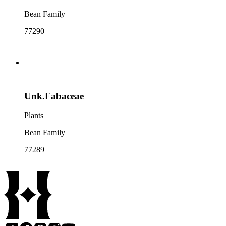
Bean Family
77290
Unk.Fabaceae
Plants
Bean Family
77289