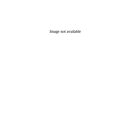
Image not available