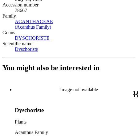
Accession number
78667
Family
ACANTHACEAE
(Opens in new tab)
(Acanthus Family)
(Opens in new tab)
Genus
DYSCHORISTE
(Opens in new tab)
Scientific name
Dyschoriste
(Opens in new tab)
You might also be interested in
Image not available
Dyschoriste
Plants
Acanthus Family