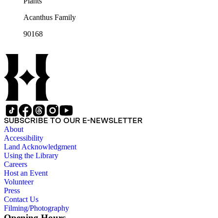
Plants
Acanthus Family
90168
SUBSCRIBE TO OUR E-NEWSLETTER
About
Accessibility
Land Acknowledgment
Using the Library
Careers
Host an Event
Volunteer
Press
Contact Us
Filming/Photography
Opening Hours