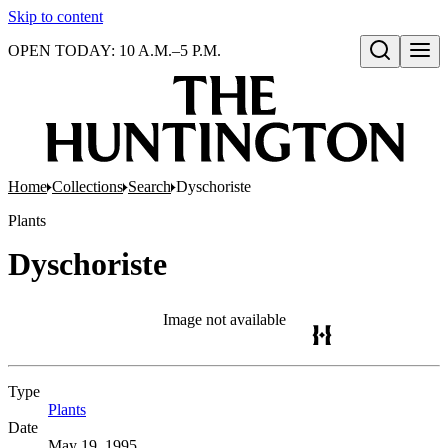
Skip to content
OPEN TODAY: 10 A.M.–5 P.M.
Open search
Home
Collections
Search
Dyschoriste
Plants
Dyschoriste
Image not available
Type
Plants
(Opens in new tab)
Date
May 19, 1995