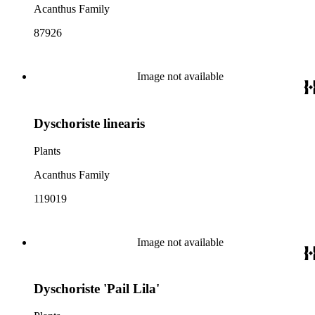
Acanthus Family
87926
Image not available
Dyschoriste linearis
Plants
Acanthus Family
119019
Image not available
Dyschoriste 'Pail Lila'