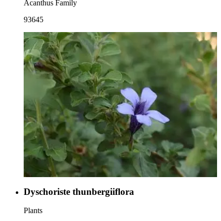
Acanthus Family
93645
Dyschoriste thunbergiiflora
Plants