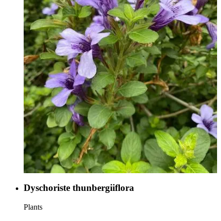
Dyschoriste thunbergiiflora
Plants