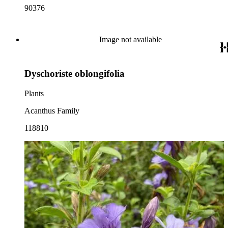
90376
Image not available
Dyschoriste oblongifolia
Plants
Acanthus Family
118810