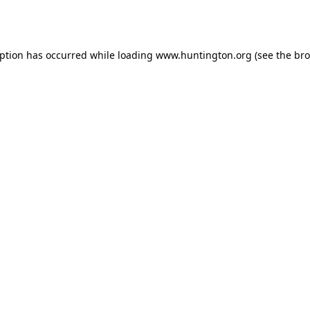
eption has occurred while loading
www.huntington.org
(see the
bro