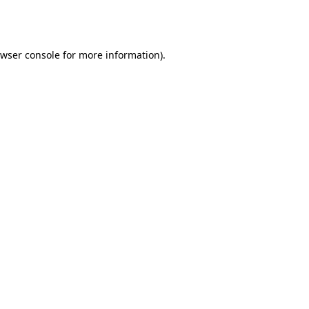
wser console
for more information).