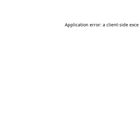
Application error: a
client
-side exc