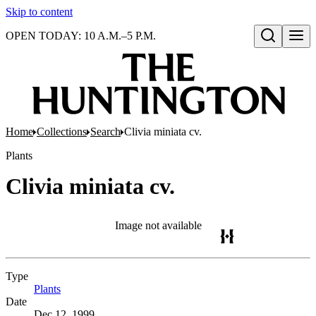
Skip to content
OPEN TODAY: 10 A.M.–5 P.M.
Open search
Home
Collections
Search
Clivia miniata cv.
Plants
Clivia miniata cv.
Image not available
Type
Plants
(Opens in new tab)
Date
Dec 12, 1999