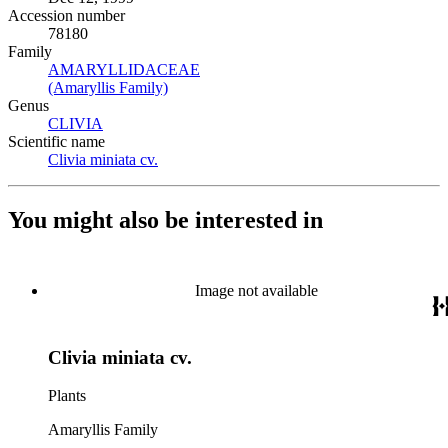
Accession number
78180
Family
AMARYLLIDACEAE
(Opens in new tab)
(Amaryllis Family)
(Opens in new tab)
Genus
CLIVIA
(Opens in new tab)
Scientific name
Clivia miniata cv.
(Opens in new tab)
You might also be interested in
Image not available
Clivia miniata cv.
Plants
Amaryllis Family