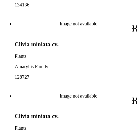
134136
Image not available
Clivia miniata cv.
Plants
Amaryllis Family
128727
Image not available
Clivia miniata cv.
Plants