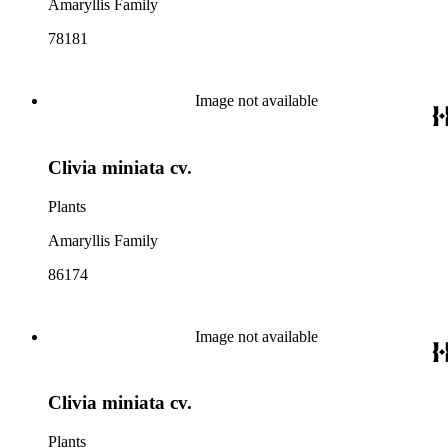
Amaryllis Family
78181
Image not available
Clivia miniata cv.
Plants
Amaryllis Family
86174
Image not available
Clivia miniata cv.
Plants