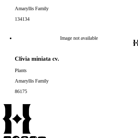
Amaryllis Family
134134
Image not available
Clivia miniata cv.
Plants
Amaryllis Family
86175