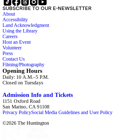
SUBSCRIBE TO OUR E-NEWSLETTER
About
Accessibility
Land Acknowledgment
Using the Library
Careers
Host an Event
Volunteer
Press
Contact Us
Filming/Photography
Opening Hours
Daily: 10 A.M.–5 P.M.
Closed on Tuesdays
Admission Info and Tickets
1151 Oxford Road
San Marino, CA 91108
Privacy Policy
Social Media Guidelines and User Policy
©
2026
The Huntington