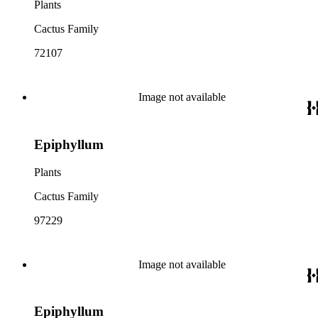
Plants
Cactus Family
72107
Image not available
Epiphyllum
Plants
Cactus Family
97229
Image not available
Epiphyllum