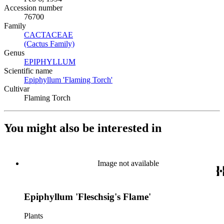
Accession number
76700
Family
CACTACEAE
(Opens in new tab)
(Cactus Family)
(Opens in new tab)
Genus
EPIPHYLLUM
(Opens in new tab)
Scientific name
Epiphyllum 'Flaming Torch'
(Opens in new tab)
Cultivar
Flaming Torch
You might also be interested in
Image not available
Epiphyllum 'Fleschsig's Flame'
Plants