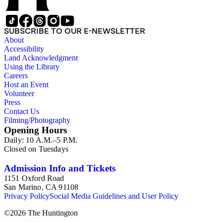
SUBSCRIBE TO OUR E-NEWSLETTER
About
Accessibility
Land Acknowledgment
Using the Library
Careers
Host an Event
Volunteer
Press
Contact Us
Filming/Photography
Opening Hours
Daily: 10 A.M.–5 P.M.
Closed on Tuesdays
Admission Info and Tickets
1151 Oxford Road
San Marino, CA 91108
Privacy Policy
Social Media Guidelines and User Policy
©
2026
The Huntington