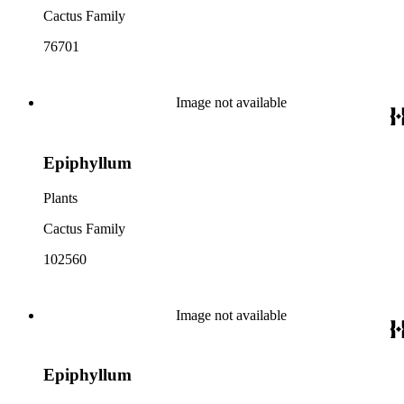
Cactus Family
76701
Image not available
Epiphyllum
Plants
Cactus Family
102560
Image not available
Epiphyllum