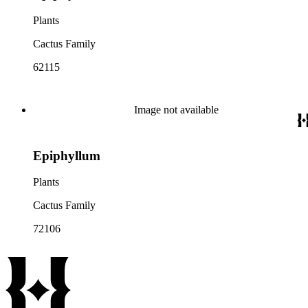
Plants
Cactus Family
62115
Image not available
Epiphyllum
Plants
Cactus Family
72106