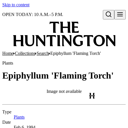
Skip to content
OPEN TODAY: 10 A.M.–5 P.M.
Open search
Home
Collections
Search
Epiphyllum 'Flaming Torch'
Plants
Epiphyllum 'Flaming Torch'
Image not available
Type
Plants
(Opens in new tab)
Date
Feb 6, 1994