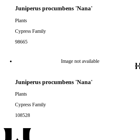
Juniperus procumbens 'Nana'
Plants
Cypress Family
98665
Image not available
Juniperus procumbens 'Nana'
Plants
Cypress Family
108528