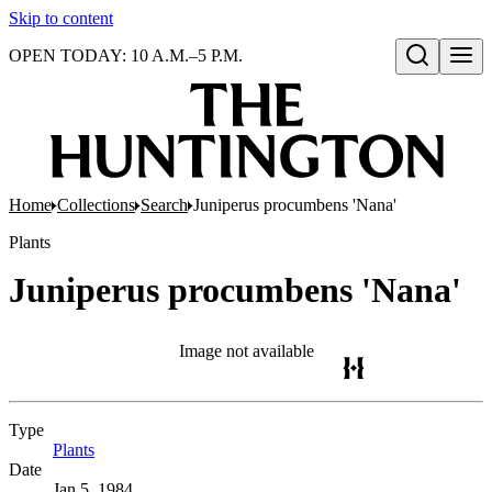
Skip to content
OPEN TODAY: 10 A.M.–5 P.M.
Open search
Home
Collections
Search
Juniperus procumbens 'Nana'
Plants
Juniperus procumbens 'Nana'
Image not available
Type
Plants
(Opens in new tab)
Date
Jan 5, 1984