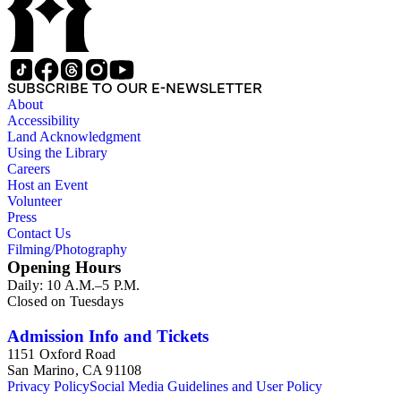
SUBSCRIBE TO OUR E-NEWSLETTER
About
Accessibility
Land Acknowledgment
Using the Library
Careers
Host an Event
Volunteer
Press
Contact Us
Filming/Photography
Opening Hours
Daily: 10 A.M.–5 P.M.
Closed on Tuesdays
Admission Info and Tickets
1151 Oxford Road
San Marino, CA 91108
Privacy Policy
Social Media Guidelines and User Policy