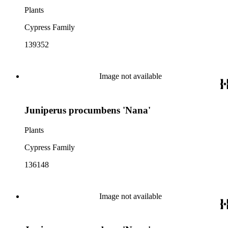
Plants
Cypress Family
139352
Image not available
Juniperus procumbens 'Nana'
Plants
Cypress Family
136148
Image not available