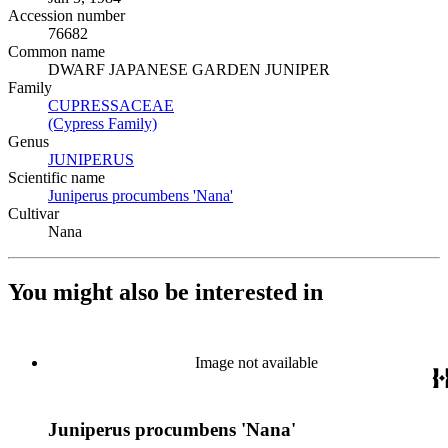
Accession number
76682
Common name
DWARF JAPANESE GARDEN JUNIPER
Family
CUPRESSACEAE
(Opens in new tab)
(Cypress Family)
(Opens in new tab)
Genus
JUNIPERUS
(Opens in new tab)
Scientific name
Juniperus procumbens 'Nana'
(Opens in new tab)
Cultivar
Nana
You might also be interested in
Image not available
Juniperus procumbens 'Nana'