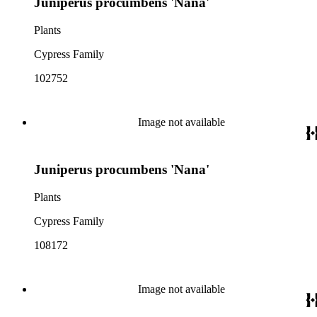
Juniperus procumbens 'Nana'
Plants
Cypress Family
102752
Image not available
Juniperus procumbens 'Nana'
Plants
Cypress Family
108172
Image not available