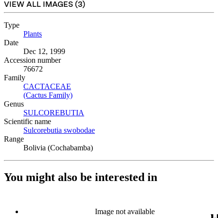
VIEW ALL IMAGES (
3
)
Type
Plants
(Opens in new tab)
Date
Dec 12, 1999
Accession number
76672
Family
CACTACEAE
(Opens in new tab)
(Cactus Family)
(Opens in new tab)
Genus
SULCOREBUTIA
(Opens in new tab)
Scientific name
Sulcorebutia swobodae
(Opens in new tab)
Range
Bolivia (Cochabamba)
You might also be interested in
Image not available