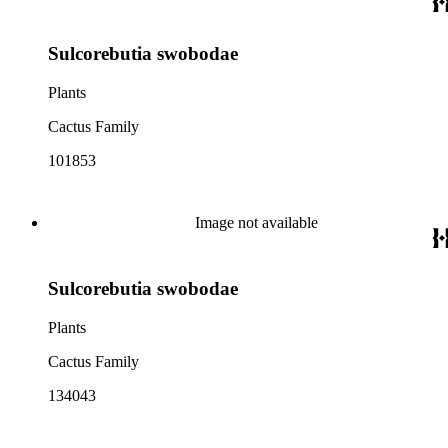
Sulcorebutia swobodae
Plants
Cactus Family
101853
Image not available
Sulcorebutia swobodae
Plants
Cactus Family
134043