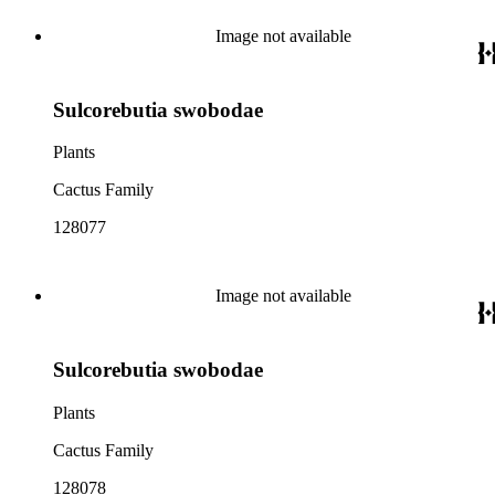
Image not available
Sulcorebutia swobodae
Plants
Cactus Family
128077
Image not available
Sulcorebutia swobodae
Plants
Cactus Family
128078