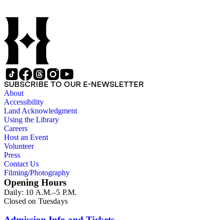
SUBSCRIBE TO OUR E-NEWSLETTER
About
Accessibility
Land Acknowledgment
Using the Library
Careers
Host an Event
Volunteer
Press
Contact Us
Filming/Photography
Opening Hours
Daily: 10 A.M.–5 P.M.
Closed on Tuesdays
Admission Info and Tickets