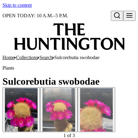
Skip to content
OPEN TODAY: 10 A.M.–5 P.M.
Open search
Home
Collections
Search
Sulcorebutia swobodae
Plants
Sulcorebutia swobodae
1
of
3