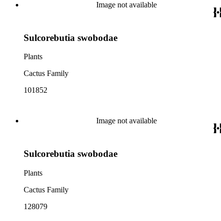
Image not available
Sulcorebutia swobodae
Plants
Cactus Family
101852
Image not available
Sulcorebutia swobodae
Plants
Cactus Family
128079