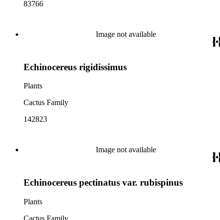
83766
Image not available
Echinocereus rigidissimus
Plants
Cactus Family
142823
Image not available
Echinocereus pectinatus var. rubispinus
Plants
Cactus Family