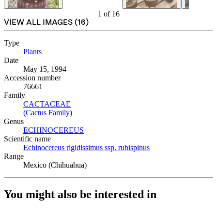
1
of
16
VIEW ALL IMAGES (
16
)
Type
Plants
(Opens in new tab)
Date
May 15, 1994
Accession number
76661
Family
CACTACEAE
(Opens in new tab)
(Cactus Family)
(Opens in new tab)
Genus
ECHINOCEREUS
(Opens in new tab)
Scientific name
Echinocereus rigidissimus ssp. rubispinus
(Opens in new tab)
Range
Mexico (Chihuahua)
You might also be interested in