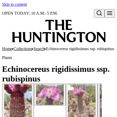
Skip to content
OPEN TODAY: 10 A.M.–5 P.M.
Open search
Home
Collections
Search
Echinocereus rigidissimus ssp. rubispinus
Plants
Echinocereus rigidissimus ssp.
rubispinus