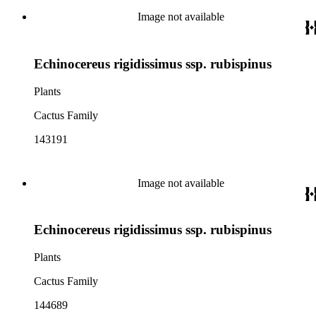
Image not available
Echinocereus rigidissimus ssp. rubispinus
Plants
Cactus Family
143191
Image not available
Echinocereus rigidissimus ssp. rubispinus
Plants
Cactus Family
144689