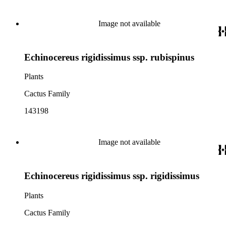
Image not available
Echinocereus rigidissimus ssp. rubispinus
Plants
Cactus Family
143198
Image not available
Echinocereus rigidissimus ssp. rigidissimus
Plants
Cactus Family