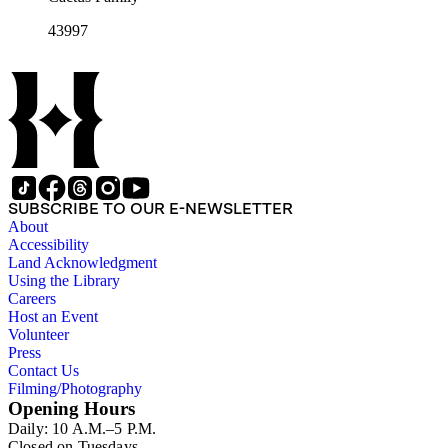
43997
SUBSCRIBE TO OUR E-NEWSLETTER
About
Accessibility
Land Acknowledgment
Using the Library
Careers
Host an Event
Volunteer
Press
Contact Us
Filming/Photography
Opening Hours
Daily: 10 A.M.–5 P.M.
Closed on Tuesdays