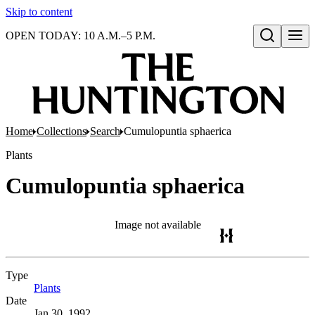
Skip to content
OPEN TODAY: 10 A.M.–5 P.M.
Open search
Home
Collections
Search
Cumulopuntia sphaerica
Plants
Cumulopuntia sphaerica
Image not available
Type
Plants
(Opens in new tab)
Date
Jan 30, 1992