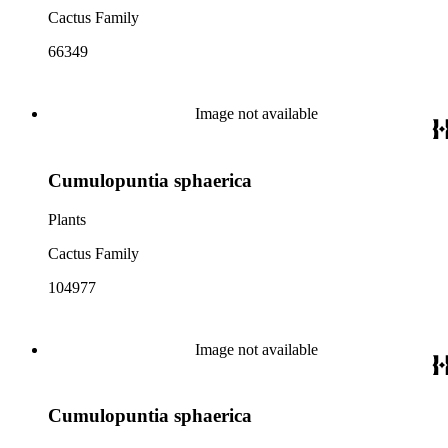
Cactus Family
66349
Image not available
Cumulopuntia sphaerica
Plants
Cactus Family
104977
Image not available
Cumulopuntia sphaerica