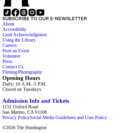
SUBSCRIBE TO OUR E-NEWSLETTER
About
Accessibility
Land Acknowledgment
Using the Library
Careers
Host an Event
Volunteer
Press
Contact Us
Filming/Photography
Opening Hours
Daily: 10 A.M.–5 P.M.
Closed on Tuesdays
Admission Info and Tickets
1151 Oxford Road
San Marino, CA 91108
Privacy Policy
Social Media Guidelines and User Policy
©
2026
The Huntington