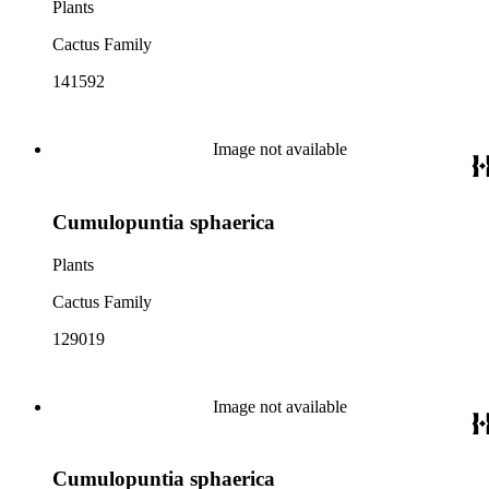
Plants
Cactus Family
141592
Image not available
Cumulopuntia sphaerica
Plants
Cactus Family
129019
Image not available
Cumulopuntia sphaerica