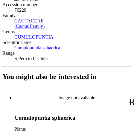
Accession number
76229
Family
CACTACEAE
(Opens in new tab)
(Cactus Family)
(Opens in new tab)
Genus
CUMULOPUNTIA
(Opens in new tab)
Scientific name
Cumulopuntia sphaerica
(Opens in new tab)
Range
S Peru to C Chile
You might also be interested in
Image not available
Cumulopuntia sphaerica
Plants