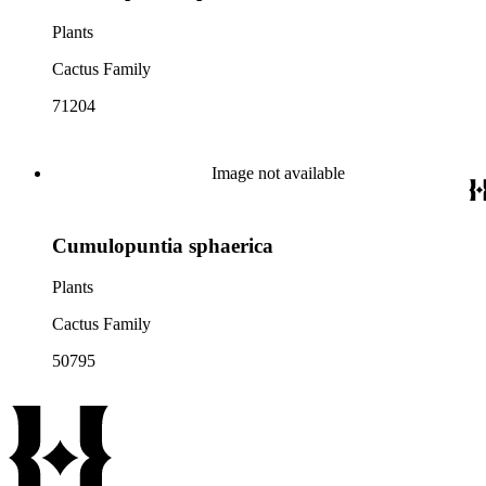
Plants
Cactus Family
71204
Image not available
Cumulopuntia sphaerica
Plants
Cactus Family
50795