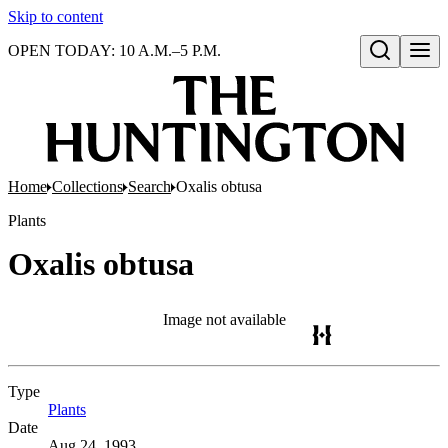
Skip to content
OPEN TODAY: 10 A.M.–5 P.M.
Open search
Home
Collections
Search
Oxalis obtusa
Plants
Oxalis obtusa
Image not available
Type
Plants
(Opens in new tab)
Date
Aug 24, 1993