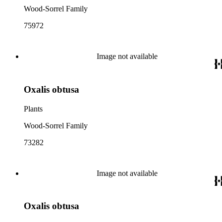
Wood-Sorrel Family
75972
Image not available
Oxalis obtusa
Plants
Wood-Sorrel Family
73282
Image not available
Oxalis obtusa