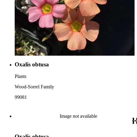
Oxalis obtusa
Plants
Wood-Sorrel Family
99081
Image not available
Oxalis obtusa