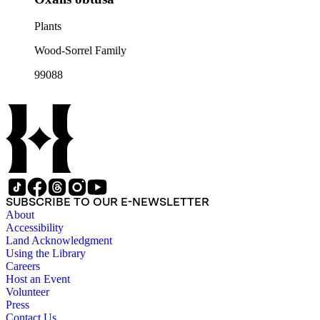
Plants
Wood-Sorrel Family
99088
SUBSCRIBE TO OUR E-NEWSLETTER
About
Accessibility
Land Acknowledgment
Using the Library
Careers
Host an Event
Volunteer
Press
Contact Us