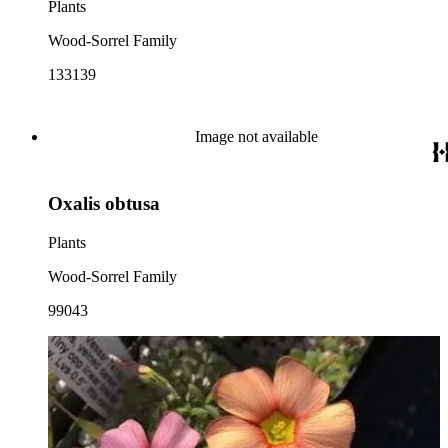
Plants
Wood-Sorrel Family
133139
Image not available
Oxalis obtusa
Plants
Wood-Sorrel Family
99043