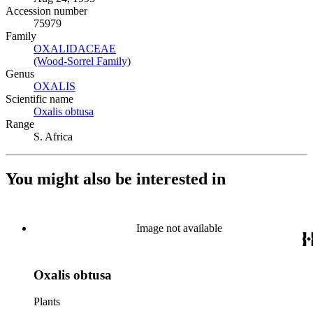
Accession number
75979
Family
OXALIDACEAE
(Opens in new tab)
(Wood-Sorrel Family)
(Opens in new tab)
Genus
OXALIS
(Opens in new tab)
Scientific name
Oxalis obtusa
(Opens in new tab)
Range
S. Africa
You might also be interested in
Image not available
Oxalis obtusa
Plants