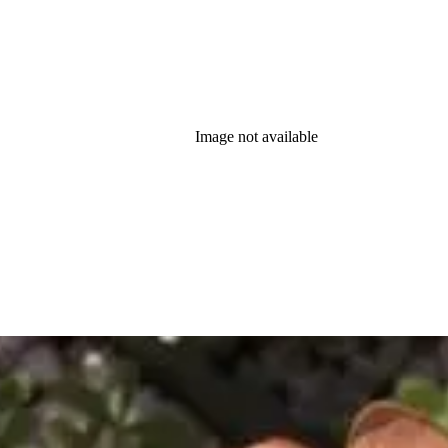
Image not available