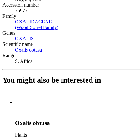
Accession number
75977
Family
OXALIDACEAE
(Opens in new tab)
(Wood-Sorrel Family)
(Opens in new tab)
Genus
OXALIS
(Opens in new tab)
Scientific name
Oxalis obtusa
(Opens in new tab)
Range
S. Africa
You might also be interested in
Oxalis obtusa
Plants