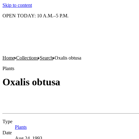
Skip to content
OPEN TODAY: 10 A.M.–5 P.M.
Home
Collections
Search
Oxalis obtusa
Plants
Oxalis obtusa
Type
Plants
(Opens in new tab)
Date
Aug 24, 1993