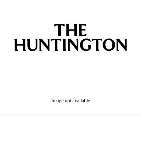
Image not available