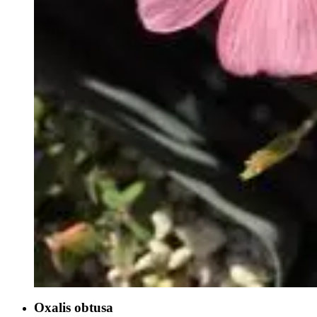
Oxalis obtusa