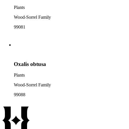
Plants
Wood-Sorrel Family
99081
Oxalis obtusa
Plants
Wood-Sorrel Family
99088