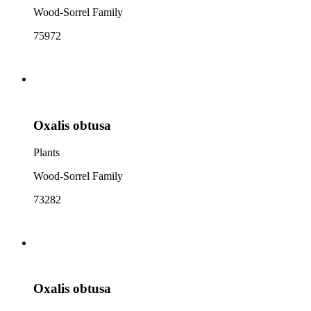
Wood-Sorrel Family
75972
Oxalis obtusa
Plants
Wood-Sorrel Family
73282
Oxalis obtusa