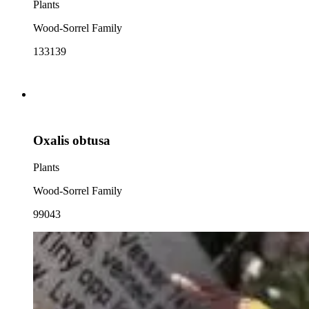
Plants
Wood-Sorrel Family
133139
Oxalis obtusa
Plants
Wood-Sorrel Family
99043