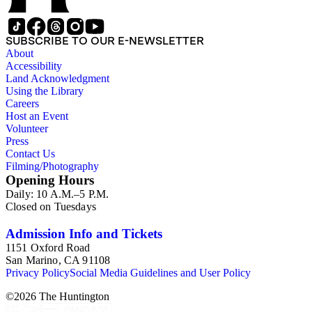
SUBSCRIBE TO OUR E-NEWSLETTER
About
Accessibility
Land Acknowledgment
Using the Library
Careers
Host an Event
Volunteer
Press
Contact Us
Filming/Photography
Opening Hours
Daily: 10 A.M.–5 P.M.
Closed on Tuesdays
Admission Info and Tickets
1151 Oxford Road
San Marino, CA 91108
Privacy Policy
Social Media Guidelines and User Policy
©
2026
The Huntington