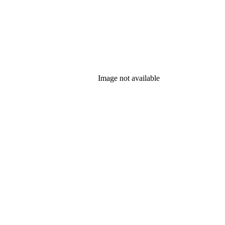
Image not available