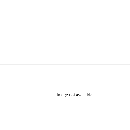
Image not available