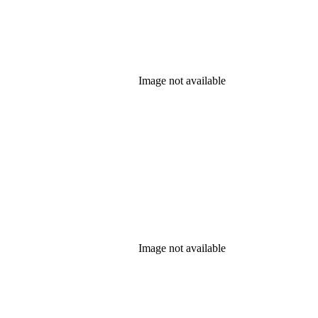
Image not available
Image not available