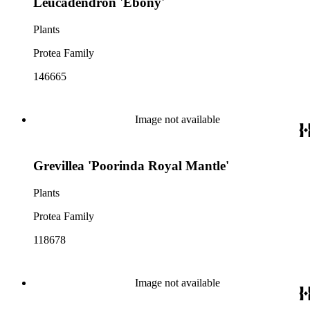
Leucadendron 'Ebony'
Plants
Protea Family
146665
Image not available
Grevillea 'Poorinda Royal Mantle'
Plants
Protea Family
118678
Image not available