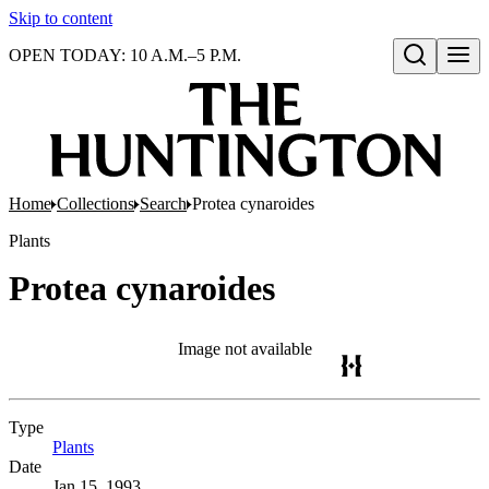
Skip to content
OPEN TODAY: 10 A.M.–5 P.M.
Open search
Home
Collections
Search
Protea cynaroides
Plants
Protea cynaroides
Image not available
Type
Plants
(Opens in new tab)
Date
Jan 15, 1993