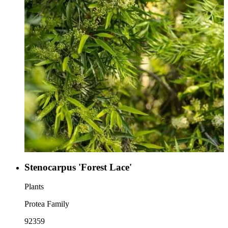
Stenocarpus 'Forest Lace'
Plants
Protea Family
92359