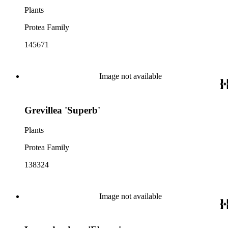
Plants
Protea Family
145671
Image not available
Grevillea 'Superb'
Plants
Protea Family
138324
Image not available