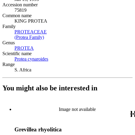
Accession number
75819
Common name
KING PROTEA
Family
PROTEACEAE
(Opens in new tab)
(Protea Family)
(Opens in new tab)
Genus
PROTEA
(Opens in new tab)
Scientific name
Protea cynaroides
(Opens in new tab)
Range
S. Africa
You might also be interested in
Image not available
Grevillea rhyolitica