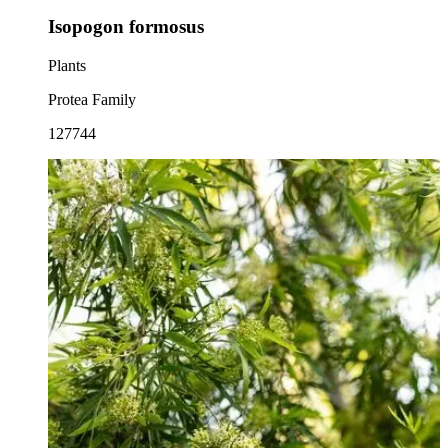
Isopogon formosus
Plants
Protea Family
127744