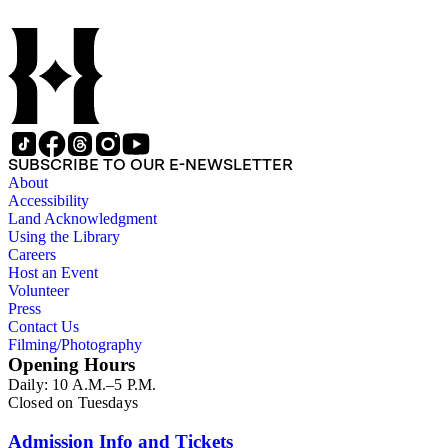
SUBSCRIBE TO OUR E-NEWSLETTER
About
Accessibility
Land Acknowledgment
Using the Library
Careers
Host an Event
Volunteer
Press
Contact Us
Filming/Photography
Opening Hours
Daily: 10 A.M.–5 P.M.
Closed on Tuesdays
Admission Info and Tickets