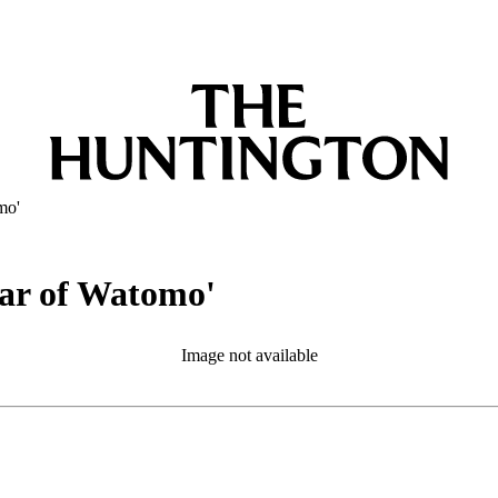
mo'
tar of Watomo'
Image not available