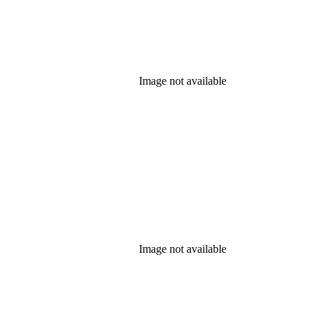
Image not available
Image not available