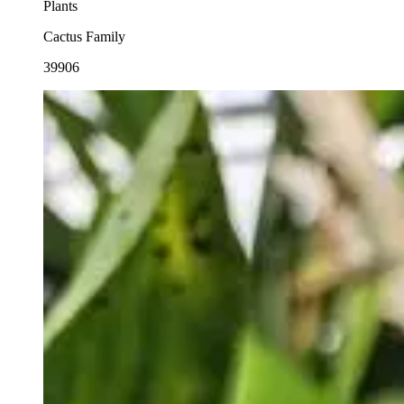
Plants
Cactus Family
39906