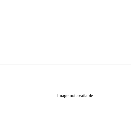
b)
Image not available