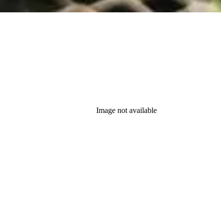
Image not available