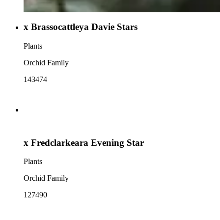
x Brassocattleya Davie Stars
Plants
Orchid Family
143474
x Fredclarkeara Evening Star
Plants
Orchid Family
127490