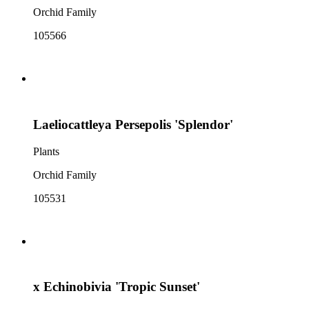
Orchid Family
105566
Laeliocattleya Persepolis 'Splendor'
Plants
Orchid Family
105531
x Echinobivia 'Tropic Sunset'