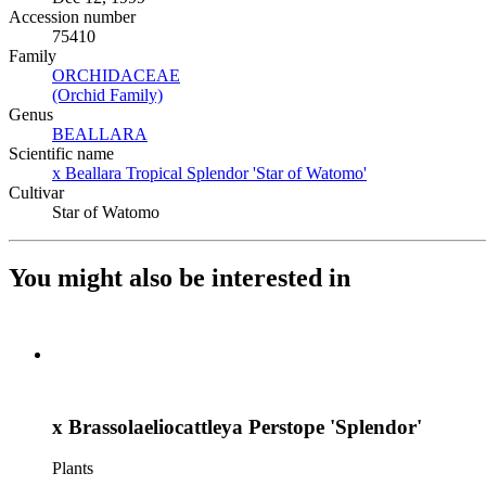
Accession number
75410
Family
ORCHIDACEAE
(Opens in new tab)
(Orchid Family)
(Opens in new tab)
Genus
BEALLARA
(Opens in new tab)
Scientific name
x Beallara Tropical Splendor 'Star of Watomo'
(Opens in new ta
Cultivar
Star of Watomo
You might also be interested in
x Brassolaeliocattleya Perstope 'Splendor'
Plants