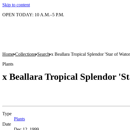
Skip to content
OPEN TODAY: 10 A.M.–5 P.M.
Home
Collections
Search
x Beallara Tropical Splendor 'Star of Wato
Plants
x Beallara Tropical Splendor 'S
Type
Plants
(Opens in new tab)
Date
Dec 12, 1999