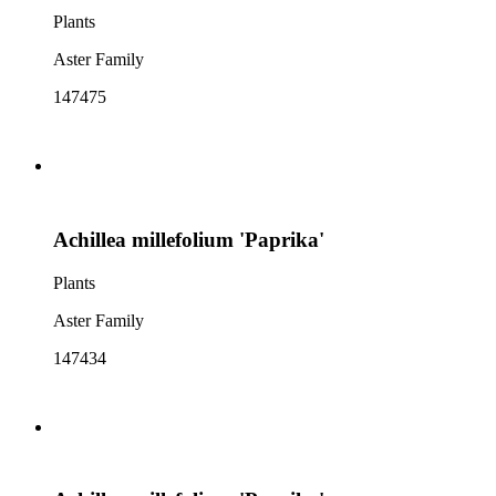
Plants
Aster Family
147475
Achillea millefolium 'Paprika'
Plants
Aster Family
147434