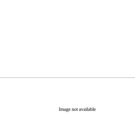
Image not available