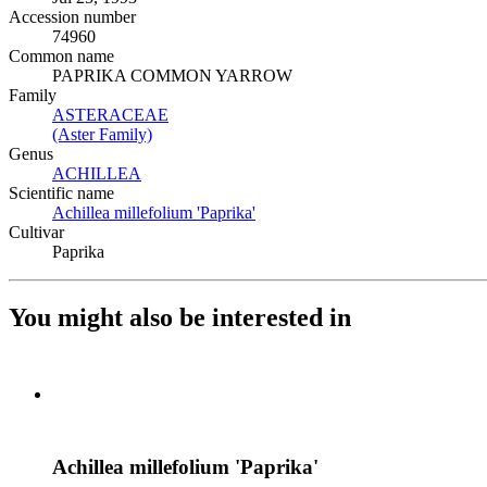
Accession number
74960
Common name
PAPRIKA COMMON YARROW
Family
ASTERACEAE
(Opens in new tab)
(Aster Family)
(Opens in new tab)
Genus
ACHILLEA
(Opens in new tab)
Scientific name
Achillea millefolium 'Paprika'
(Opens in new tab)
Cultivar
Paprika
You might also be interested in
Achillea millefolium 'Paprika'