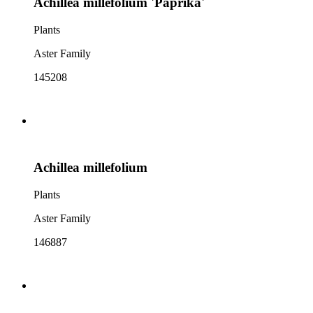
Achillea millefolium 'Paprika'
Plants
Aster Family
145208
Achillea millefolium
Plants
Aster Family
146887