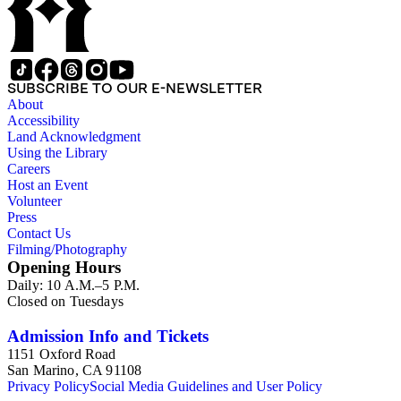
SUBSCRIBE TO OUR E-NEWSLETTER
About
Accessibility
Land Acknowledgment
Using the Library
Careers
Host an Event
Volunteer
Press
Contact Us
Filming/Photography
Opening Hours
Daily: 10 A.M.–5 P.M.
Closed on Tuesdays
Admission Info and Tickets
1151 Oxford Road
San Marino, CA 91108
Privacy Policy
Social Media Guidelines and User Policy