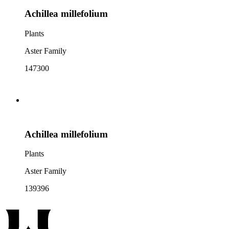
Achillea millefolium
Plants
Aster Family
147300
Achillea millefolium
Plants
Aster Family
139396