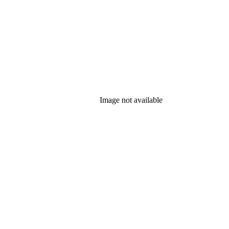
Image not available