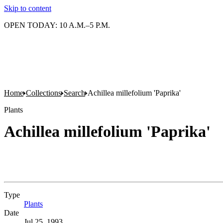
Skip to content
OPEN TODAY: 10 A.M.–5 P.M.
Home
Collections
Search
Achillea millefolium 'Paprika'
Plants
Achillea millefolium 'Paprika'
Type
Plants
(Opens in new tab)
Date
Jul 25, 1993