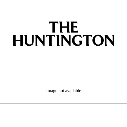
Image not available