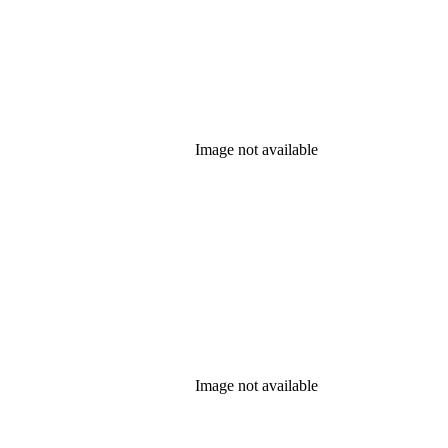
Image not available
Image not available