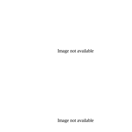
Image not available
Image not available