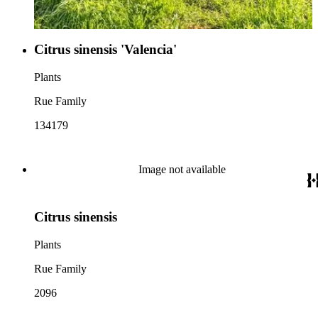
Citrus sinensis 'Valencia'
Plants
Rue Family
134179
Image not available
Citrus sinensis
Plants
Rue Family
2096