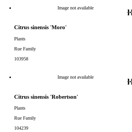
Image not available
Citrus sinensis 'Moro'
Plants
Rue Family
103958
Image not available
Citrus sinensis 'Robertson'
Plants
Rue Family
104239