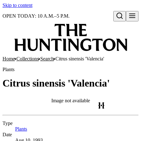
Skip to content
OPEN TODAY: 10 A.M.–5 P.M.
Open search
Home
Collections
Search
Citrus sinensis 'Valencia'
Plants
Citrus sinensis 'Valencia'
Image not available
Type
Plants
(Opens in new tab)
Date
Aug 10, 1993