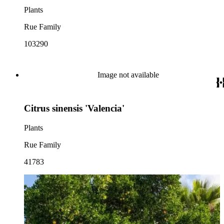
Plants
Rue Family
103290
Image not available
Citrus sinensis 'Valencia'
Plants
Rue Family
41783