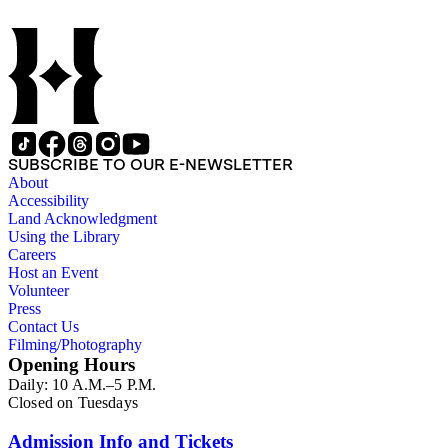
SUBSCRIBE TO OUR E-NEWSLETTER
About
Accessibility
Land Acknowledgment
Using the Library
Careers
Host an Event
Volunteer
Press
Contact Us
Filming/Photography
Opening Hours
Daily: 10 A.M.–5 P.M.
Closed on Tuesdays
Admission Info and Tickets