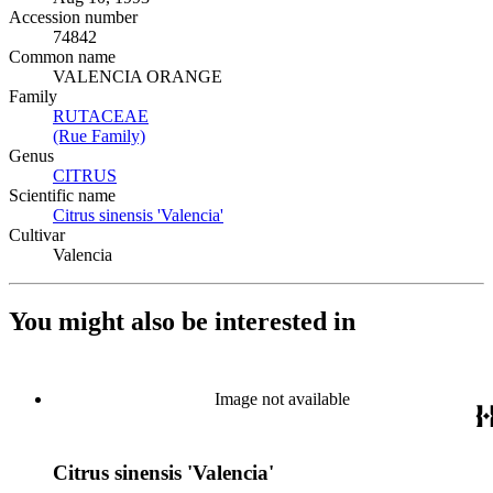
Accession number
74842
Common name
VALENCIA ORANGE
Family
RUTACEAE
(Opens in new tab)
(Rue Family)
(Opens in new tab)
Genus
CITRUS
(Opens in new tab)
Scientific name
Citrus sinensis 'Valencia'
(Opens in new tab)
Cultivar
Valencia
You might also be interested in
Image not available
Citrus sinensis 'Valencia'