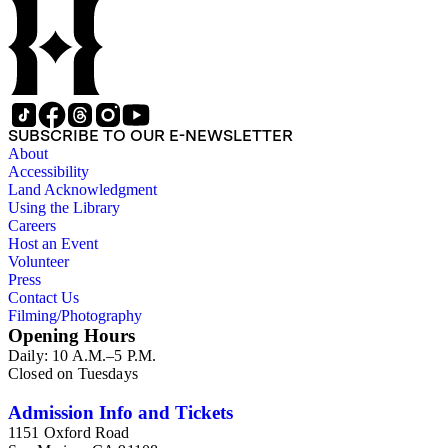
SUBSCRIBE TO OUR E-NEWSLETTER
About
Accessibility
Land Acknowledgment
Using the Library
Careers
Host an Event
Volunteer
Press
Contact Us
Filming/Photography
Opening Hours
Daily: 10 A.M.–5 P.M.
Closed on Tuesdays
Admission Info and Tickets
1151 Oxford Road