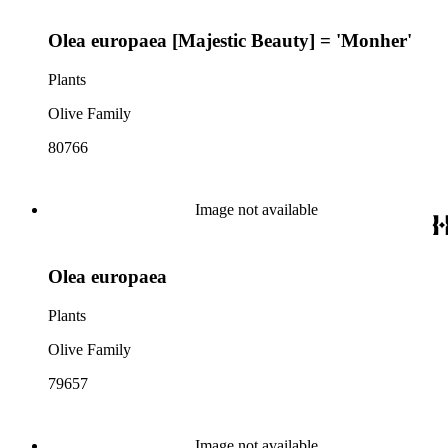
Olea europaea [Majestic Beauty] = 'Monher'
Plants
Olive Family
80766
Image not available
Olea europaea
Plants
Olive Family
79657
Image not available