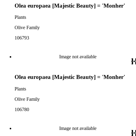
Olea europaea [Majestic Beauty] = 'Monher'
Plants
Olive Family
106793
Image not available
Olea europaea [Majestic Beauty] = 'Monher'
Plants
Olive Family
106780
Image not available