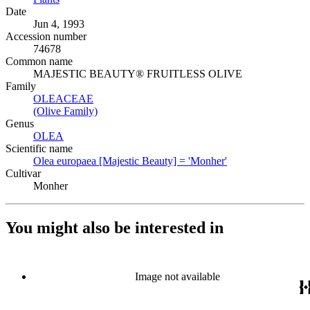
Date
Jun 4, 1993
Accession number
74678
Common name
MAJESTIC BEAUTY® FRUITLESS OLIVE
Family
OLEACEAE
(Opens in new tab)
(Olive Family)
(Opens in new tab)
Genus
OLEA
(Opens in new tab)
Scientific name
Olea europaea [Majestic Beauty] = 'Monher'
(Opens in new tab
Cultivar
Monher
You might also be interested in
Image not available