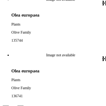
Olea europaea
Plants
Olive Family
135744
Image not available
Olea europaea
Plants
Olive Family
136741