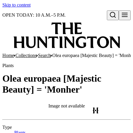
Skip to content
OPEN TODAY: 10 A.M.–5 P.M.
Open search
Home
Collections
Search
Olea europaea [Majestic Beauty] = 'Monhe
Plants
Olea europaea [Majestic
Beauty] = 'Monher'
Image not available
Type
Plants
(Opens in new tab)