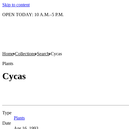
Skip to content
OPEN TODAY: 10 A.M.–5 P.M.
Home
Collections
Search
Cycas
Plants
Cycas
Type
Plants
(Opens in new tab)
Date
Apr 16, 1993