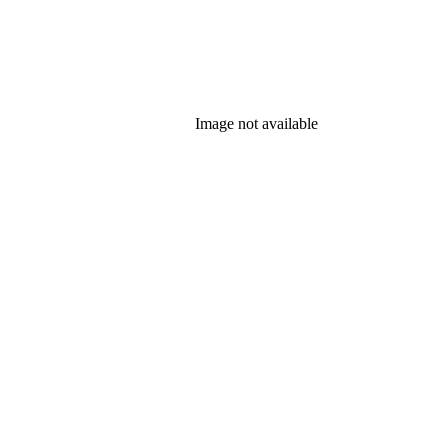
Image not available