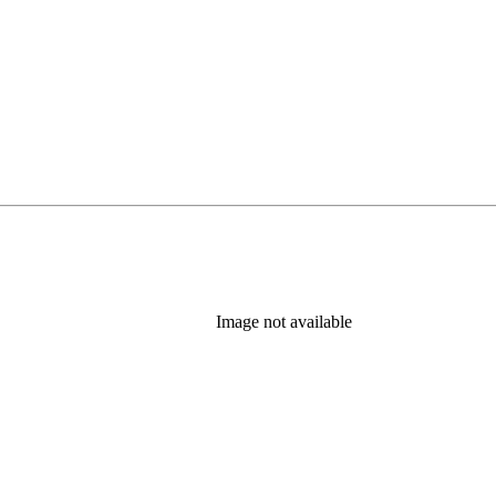
Image not available