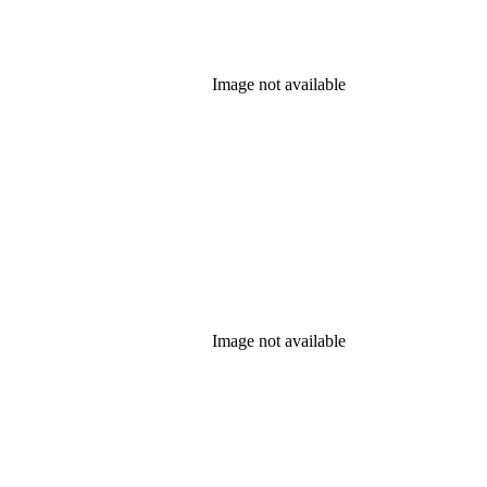
Image not available
Image not available