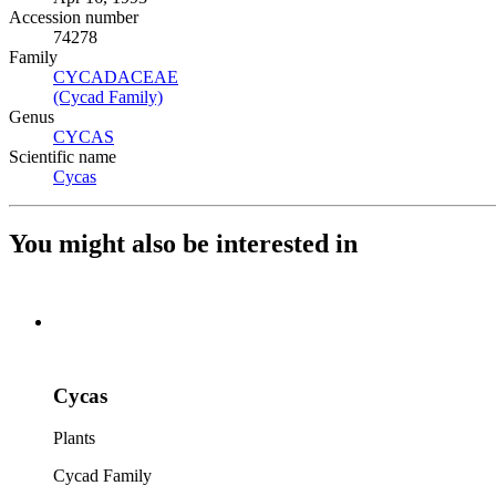
Accession number
74278
Family
CYCADACEAE
(Opens in new tab)
(Cycad Family)
(Opens in new tab)
Genus
CYCAS
(Opens in new tab)
Scientific name
Cycas
(Opens in new tab)
You might also be interested in
Cycas
Plants
Cycad Family