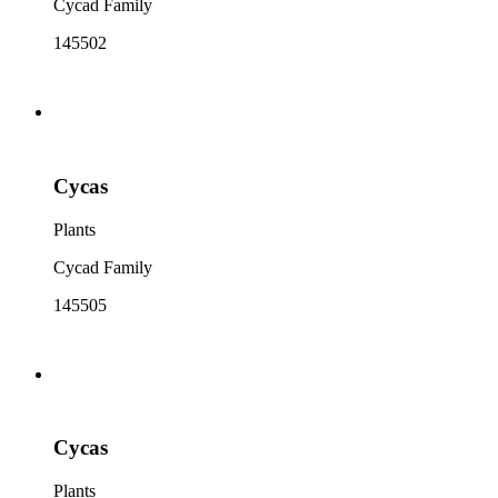
Cycad Family
145502
Cycas
Plants
Cycad Family
145505
Cycas
Plants