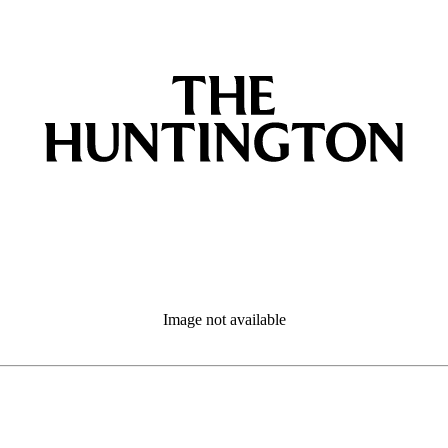
Image not available