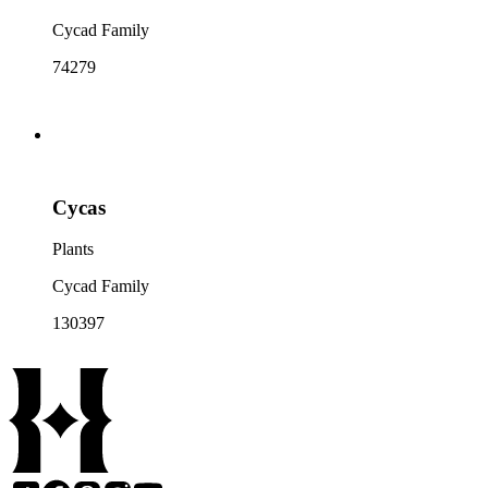
Cycad Family
74279
Cycas
Plants
Cycad Family
130397