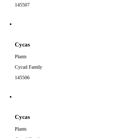
145507
Cycas
Plants
Cycad Family
145506
Cycas
Plants