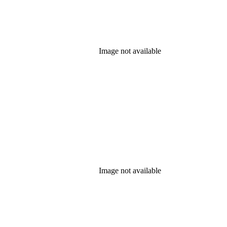
Image not available
Image not available