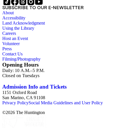
SUBSCRIBE TO OUR E-NEWSLETTER
About
Accessibility
Land Acknowledgment
Using the Library
Careers
Host an Event
Volunteer
Press
Contact Us
Filming/Photography
Opening Hours
Daily: 10 A.M.–5 P.M.
Closed on Tuesdays
Admission Info and Tickets
1151 Oxford Road
San Marino, CA 91108
Privacy Policy
Social Media Guidelines and User Policy
©
2026
The Huntington