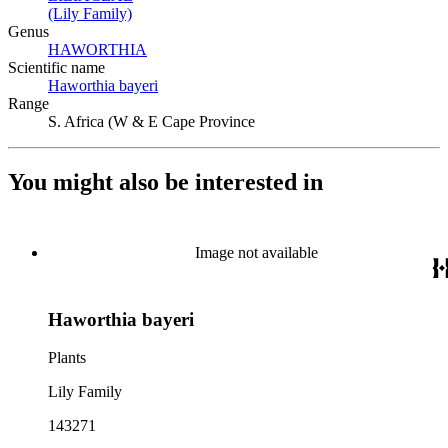
(Lily Family)
(Opens in new tab)
Genus
HAWORTHIA
(Opens in new tab)
Scientific name
Haworthia bayeri
(Opens in new tab)
Range
S. Africa (W & E Cape Province
You might also be interested in
Image not available
Haworthia bayeri
Plants
Lily Family
143271