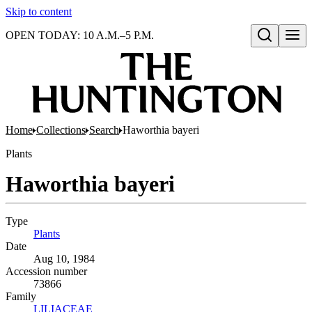
Skip to content
OPEN TODAY: 10 A.M.–5 P.M.
Open search
Home
Collections
Search
Haworthia bayeri
Plants
Haworthia bayeri
Type
Plants
(Opens in new tab)
Date
Aug 10, 1984
Accession number
73866
Family
LILIACEAE
(Opens in new tab)