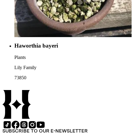
Haworthia bayeri
Plants
Lily Family
73850
SUBSCRIBE TO OUR E-NEWSLETTER