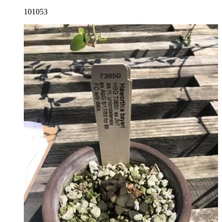
101053