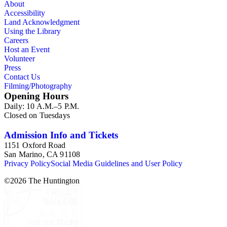
About
Accessibility
Land Acknowledgment
Using the Library
Careers
Host an Event
Volunteer
Press
Contact Us
Filming/Photography
Opening Hours
Daily: 10 A.M.–5 P.M.
Closed on Tuesdays
Admission Info and Tickets
1151 Oxford Road
San Marino, CA 91108
Privacy Policy
Social Media Guidelines and User Policy
©
2026
The Huntington