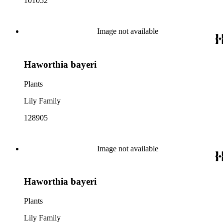
101052
Image not available
Haworthia bayeri
Plants
Lily Family
128905
Image not available
Haworthia bayeri
Plants
Lily Family