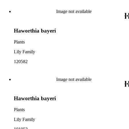
Image not available
Haworthia bayeri
Plants
Lily Family
120582
Image not available
Haworthia bayeri
Plants
Lily Family