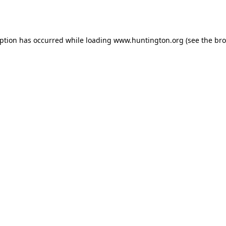
eption has occurred while loading
www.huntington.org
(see the
bro