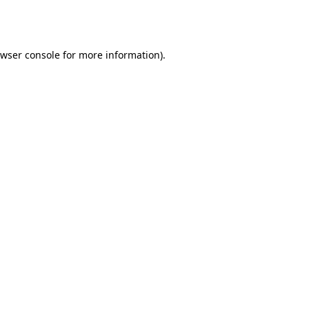
wser console
for more information).