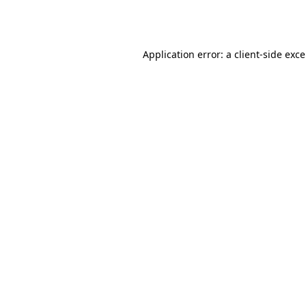
Application error: a
client
-side exc