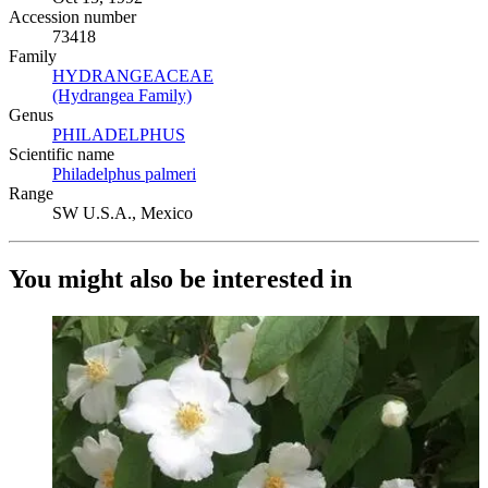
Accession number
73418
Family
HYDRANGEACEAE
(Opens in new tab)
(Hydrangea Family)
(Opens in new tab)
Genus
PHILADELPHUS
(Opens in new tab)
Scientific name
Philadelphus palmeri
(Opens in new tab)
Range
SW U.S.A., Mexico
You might also be interested in