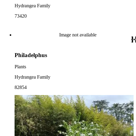
Hydrangea Family
73420
Image not available
Philadelphus
Plants
Hydrangea Family
82854