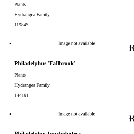
Plants
Hydrangea Family
119845
Image not available
Philadelphus 'Fallbrook'
Plants
Hydrangea Family
144191
Image not available
Philadelphus brachybotrys