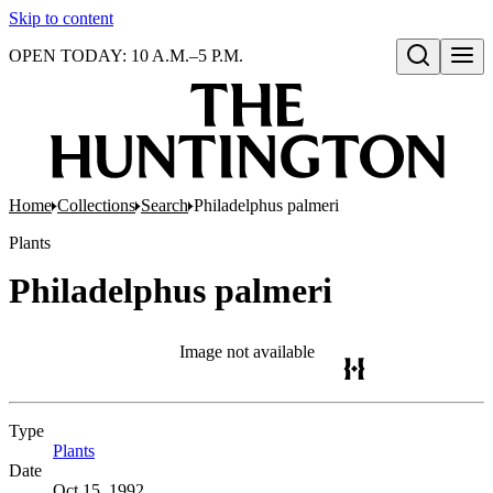
Skip to content
OPEN TODAY: 10 A.M.–5 P.M.
Open search
Home
Collections
Search
Philadelphus palmeri
Plants
Philadelphus palmeri
Image not available
Type
Plants
(Opens in new tab)
Date
Oct 15, 1992