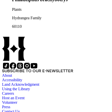
Plants
Hydrangea Family
60110
SUBSCRIBE TO OUR E-NEWSLETTER
About
Accessibility
Land Acknowledgment
Using the Library
Careers
Host an Event
Volunteer
Press
Contact Us