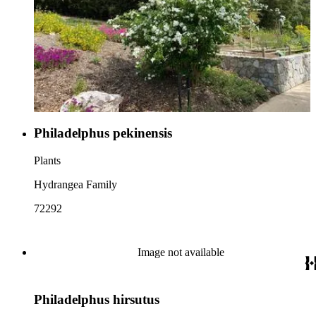
Philadelphus pekinensis
Plants
Hydrangea Family
72292
Image not available
Philadelphus hirsutus