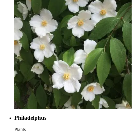
Philadelphus
Plants